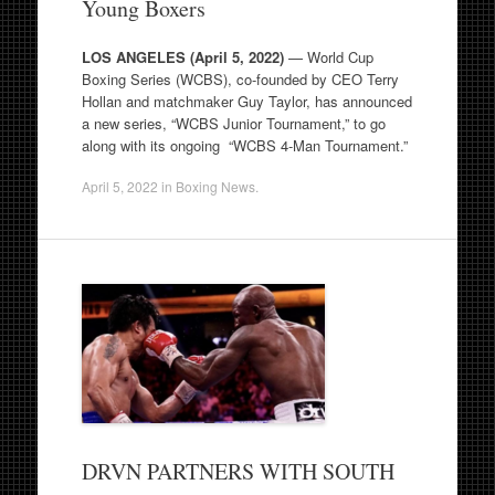
Young Boxers
LOS ANGELES (April 5, 2022)
— World Cup
Boxing Series (WCBS), co-founded by CEO Terry
Hollan and matchmaker Guy Taylor, has announced
a new series, “WCBS Junior Tournament,” to go
along with its ongoing “WCBS 4-Man Tournament.”
April 5, 2022
in
Boxing News
.
DRVN PARTNERS WITH SOUTH