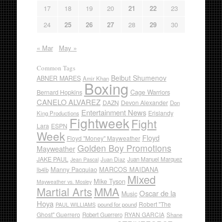
17
18
19
20
21
22
23
24
25
26
27
28
29
30
« Mar
May »
Common Tags
Beibut Shumenov
ABNER MARES
Amir Khan
Boxing
Cage Warriors
Bernard Hopkins
CANELO ALVAREZ
DAZN
Devon Alexander
Don
Entertainment News
Erislandy
King Productions
Fightweek
Fight
Lara
ESPN
Week
Floyd
Floyd "Money" Mayweather
Golden Boy Promotions
Mayweather
JAKE PAUL
Juan Diaz
Juan Manuel Marquez
Jean Pascal
Manny Pacquiao
MARCOS MAIDANA
lb4lb
Mixed
Mike Tyson
Mayweather vs. Mosley
Martial Arts
MMA
Oscar de la
Music
Hoya
Robert "The
pound for pound
PAUL WILLIAMS
Ghost" Guerrero
RYAN GARCIA
Robert Guerrero
Shane