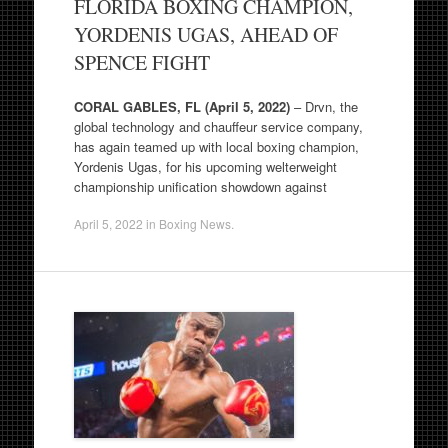
FLORIDA BOXING CHAMPION,
YORDENIS UGAS, AHEAD OF
SPENCE FIGHT
CORAL GABLES, FL (April 5, 2022)
– Drvn, the
global technology and chauffeur service company,
has again teamed up with local boxing champion,
Yordenis Ugas, for his upcoming welterweight
championship unification showdown against
April 5, 2022
in
Boxing News
.