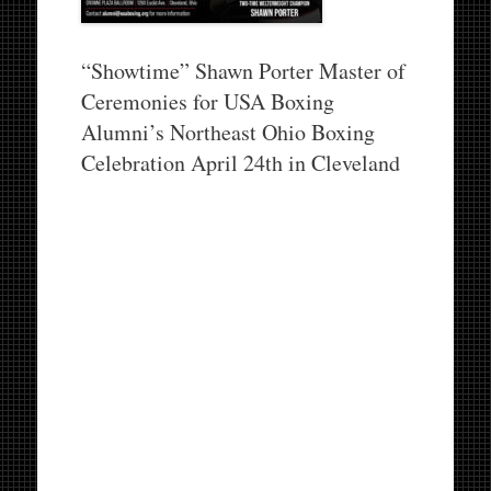
“Showtime” Shawn Porter Master of
Ceremonies for USA Boxing
Alumni’s Northeast Ohio Boxing
Celebration April 24th in Cleveland