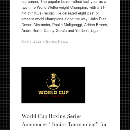
ear career. The popular boxer retired last year as a
two-time World Welterweight Champion, with a 31-
4-1 (17 KOs) record. He defeated eight past or
present world champions along the way: Julio Diaz,
Devon Alexander, Paulie Malignaggi, Adrien Broner,
Andre Berto, Danny Garcia and Yordenis Ugas.
April 5, 2022
in
Boxing News
.
World Cup Boxing Series
Announces “Junior Tournament” for