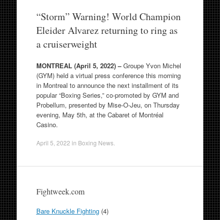
“Storm” Warning! World Champion
Eleider Alvarez returning to ring as
a cruiserweight
MONTREAL (April 5, 2022) –
Groupe Yvon Michel
(GYM) held a virtual press conference this morning
in Montreal to announce the next installment of its
popular “Boxing Series,” co-promoted by GYM and
Probellum, presented by Mise-O-Jeu, on Thursday
evening, May 5th, at the Cabaret of Montréal
Casino.
April 5, 2022
in
Boxing News
.
Fightweek.com
Bare Knuckle Fighting
(4)