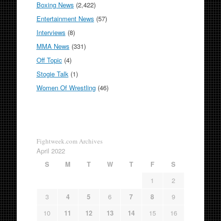
Boxing News
(2,422)
Entertainment News
(57)
Interviews
(8)
MMA News
(331)
Off Topic
(4)
Stogie Talk
(1)
Women Of Wrestling
(46)
Fightweek.com Archives
April 2022
S
M
T
W
T
F
S
1
2
3
4
5
6
7
8
9
10
11
12
13
14
15
16