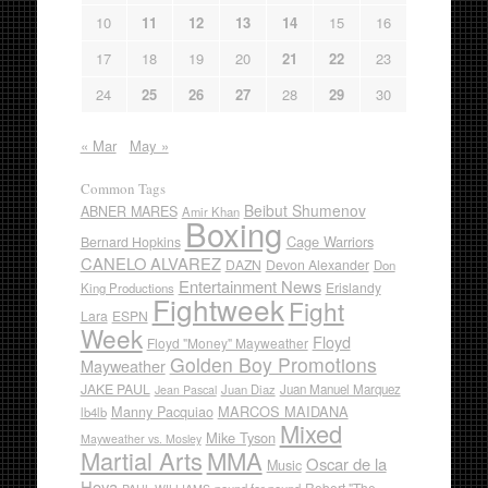
10
11
12
13
14
15
16
17
18
19
20
21
22
23
24
25
26
27
28
29
30
« Mar
May »
Common Tags
Beibut Shumenov
ABNER MARES
Amir Khan
Boxing
Cage Warriors
Bernard Hopkins
CANELO ALVAREZ
DAZN
Devon Alexander
Don
Entertainment News
Erislandy
King Productions
Fightweek
Fight
Lara
ESPN
Week
Floyd
Floyd "Money" Mayweather
Golden Boy Promotions
Mayweather
JAKE PAUL
Juan Diaz
Juan Manuel Marquez
Jean Pascal
Manny Pacquiao
MARCOS MAIDANA
lb4lb
Mixed
Mike Tyson
Mayweather vs. Mosley
Martial Arts
MMA
Oscar de la
Music
Hoya
Robert "The