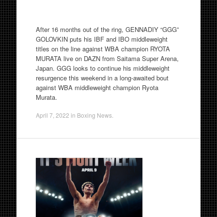
After 16 months out of the ring, GENNADIY “GGG”
GOLOVKIN puts his IBF and IBO middleweight
titles on the line against WBA champion RYOTA
MURATA live on DAZN from Saitama Super Arena,
Japan. GGG looks to continue his middleweight
resurgence this weekend in a long-awaited bout
against WBA middleweight champion Ryota
Murata.
April 7, 2022
in
Boxing News
.