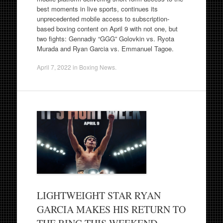
best moments in live sports, continues its
unprecedented mobile access to subscription-
based boxing content on April 9 with not one, but
two fights: Gennadiy “GGG” Golovkin vs. Ryota
Murada and Ryan Garcia vs. Emmanuel Tagoe.
April 7, 2022
in
Boxing News
.
LIGHTWEIGHT STAR RYAN
GARCIA MAKES HIS RETURN TO