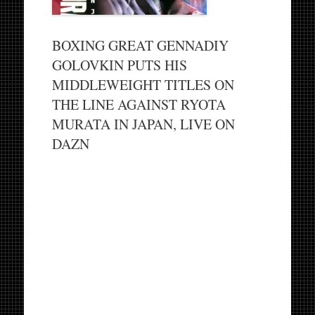
BOXING GREAT GENNADIY
GOLOVKIN PUTS HIS
MIDDLEWEIGHT TITLES ON
THE LINE AGAINST RYOTA
MURATA IN JAPAN, LIVE ON
DAZN