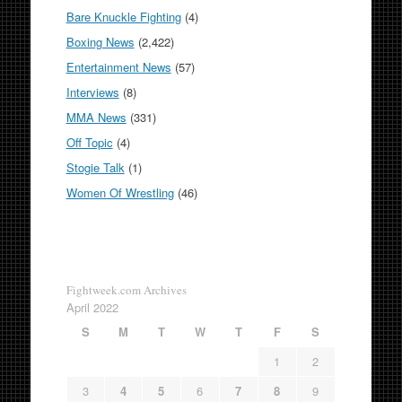
Bare Knuckle Fighting
(4)
Boxing News
(2,422)
Entertainment News
(57)
Interviews
(8)
MMA News
(331)
Off Topic
(4)
Stogie Talk
(1)
Women Of Wrestling
(46)
Fightweek.com Archives
April 2022
S
M
T
W
T
F
S
1
2
3
4
5
6
7
8
9