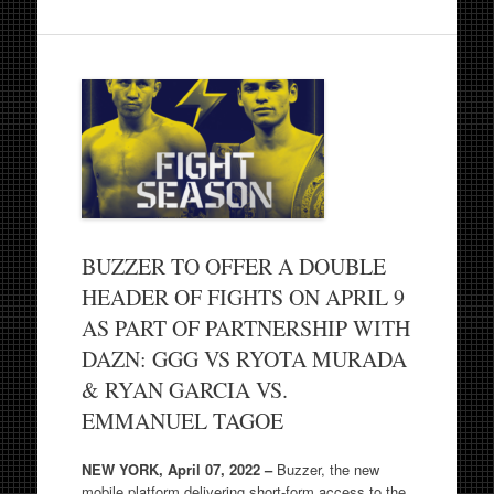
BUZZER TO OFFER A DOUBLE
HEADER OF FIGHTS ON APRIL 9
AS PART OF PARTNERSHIP WITH
DAZN: GGG VS RYOTA MURADA
& RYAN GARCIA VS.
EMMANUEL TAGOE
NEW YORK, April 07, 2022 –
Buzzer, the new
mobile platform delivering short-form access to the