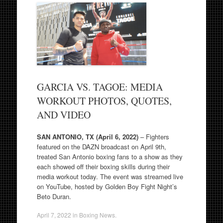
GARCIA VS. TAGOE: MEDIA
WORKOUT PHOTOS, QUOTES,
AND VIDEO
SAN ANTONIO, TX (April 6, 2022)
– Fighters
featured on the DAZN broadcast on April 9th,
treated San Antonio boxing fans to a show as they
each showed off their boxing skills during their
media workout today. The event was streamed live
on YouTube, hosted by Golden Boy Fight Night’s
Beto Duran.
April 7, 2022
in
Boxing News
.