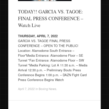
TODAY!! GARCIA VS. TAGOE:
FINAL PRESS CONFERENCE –
Watch Live
THURSDAY, APRIL 7, 2022
GARCIA VS. TAGOE FINAL PRESS
CONFERENCE – OPEN TO THE PUBLIC!
Location: Alamodome South Entrance –
Floor*Media Entrance: Alamodome Floor – SE
Tunnel *Fan Entrance: Alamodome Floor – SW
Tunnel *Media Parking: Lot A 11:30 a.m. – Media
Arrival 12:30 p.m. – Preliminary Bouts Press
Conference Begins 1:00 p.m. – DAZN Fight Card
Press Conference Begins Watch
April 7, 2022
in
Boxing News
.