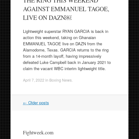
THE RING THIS WEEKEND
AGAINST EMMANUEL TAGOE,
LIVE ON DAZN￼
Lightweight superstar RYAN GARCIA is back in
action this weekend, taking on Ghanaian
EMMANUEL TAGOE live on DAZN from the
Alamodome, Texas. GARCIA returns to the ring
from a 14-month layoff, having impressively
defeated Luke Campbell back in January 2021 to
claim the vacant WBC interim lightweight title.
April 7, 2022
in
Boxing News
.
Post
←
Older posts
navigation
Fightweek.com