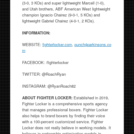
(3-0, 3 KOs) and super lightweight Marcell (1-0),
and Utah brothers, ABF American West lightweight
champion Ignacio Chairez (9-0-1, 5 KOs) and
lightweight Gabriel Chairez (4-0-1, 2 KOs).
INFORMATION:
WEBSITE:
fighterlocker.com
,
punch4parkinsons.co
m
FACEBOOK: /fighterlocker
TWITTER: @RoachRyan
INSTAGRAM: @RyanRoach82
ABOUT FIGHTER LOCKER:
Established in 2019,
Fighter Locker is a comprehensive sports agency
that manages professional boxers. Fighter Locker
also helps to brand boxers by finding their voice
with a 100-percent customized service. Fighter
Locker does not really believe in working models. It
believes in partnership optimization models in