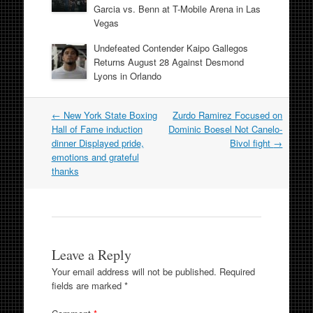
Garcia vs. Benn at T-Mobile Arena in Las
Vegas
Undefeated Contender Kaipo Gallegos
Returns August 28 Against Desmond
Lyons in Orlando
Post
←
New York State Boxing
Zurdo Ramirez Focused on
navigation
Hall of Fame induction
Dominic Boesel Not Canelo-
dinner Displayed pride,
Bivol fight
→
emotions and grateful
thanks
Leave a Reply
Your email address will not be published.
Required
fields are marked
*