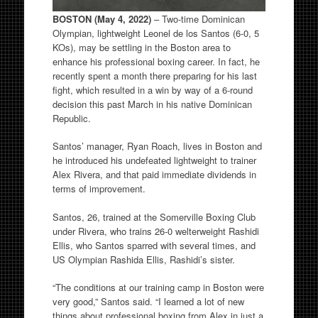
BOSTON (May 4, 2022)
– Two-time Dominican
Olympian, lightweight Leonel de los Santos (6-0, 5
KOs), may be settling in the Boston area to
enhance his professional boxing career. In fact, he
recently spent a month there preparing for his last
fight, which resulted in a win by way of a 6-round
decision this past March in his native Dominican
Republic.
Santos’ manager, Ryan Roach, lives in Boston and
he introduced his undefeated lightweight to trainer
Alex Rivera, and that paid immediate dividends in
terms of improvement.
Santos, 26, trained at the Somerville Boxing Club
under Rivera, who trains 26-0 welterweight Rashidi
Ellis, who Santos sparred with several times, and
US Olympian Rashida Ellis, Rashidi’s sister.
“The conditions at our training camp in Boston were
very good,” Santos said. “I learned a lot of new
things about professional boxing from Alex in just a