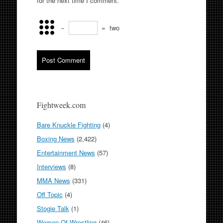
for the next time I comment.
−
=
two
Fightweek.com
Bare Knuckle Fighting
(4)
Boxing News
(2,422)
Entertainment News
(57)
Interviews
(8)
MMA News
(331)
Off Topic
(4)
Stogie Talk
(1)
Women Of Wrestling
(46)