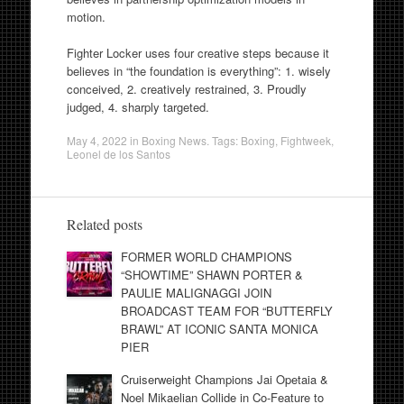
motion.
Fighter Locker uses four creative steps because it
believes in “the foundation is everything”: 1. wisely
conceived, 2. creatively restrained, 3. Proudly
judged, 4. sharply targeted.
May 4, 2022
in
Boxing News
. Tags:
Boxing
,
Fightweek
,
Leonel de los Santos
Related posts
FORMER WORLD CHAMPIONS
“SHOWTIME” SHAWN PORTER &
PAULIE MALIGNAGGI JOIN
BROADCAST TEAM FOR “BUTTERFLY
BRAWL” AT ICONIC SANTA MONICA
PIER
Cruiserweight Champions Jai Opetaia &
Noel Mikaelian Collide in Co-Feature to