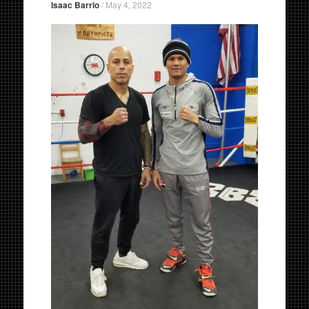
Isaac Barrio
/
May 4, 2022