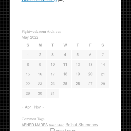
Fightweek.com Archives
May 2022
S
M
T
W
T
F
S
1
2
3
4
5
6
7
8
9
10
11
12
13
14
15
16
17
18
19
20
21
22
23
24
25
26
27
28
29
30
31
« Apr
Nov »
Common Tags
Beibut Shumenov
ABNER MARES
Amir Khan
Boxing