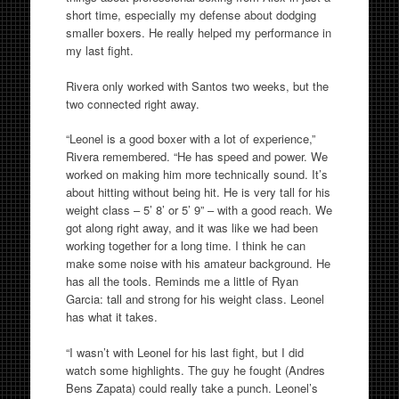
short time, especially my defense about dodging
smaller boxers. He really helped my performance in
my last fight.
Rivera only worked with Santos two weeks, but the
two connected right away.
“Leonel is a good boxer with a lot of experience,”
Rivera remembered. “He has speed and power. We
worked on making him more technically sound. It’s
about hitting without being hit. He is very tall for his
weight class – 5’ 8’ or 5’ 9” – with a good reach. We
got along right away, and it was like we had been
working together for a long time. I think he can
make some noise with his amateur background. He
has all the tools. Reminds me a little of Ryan
Garcia: tall and strong for his weight class. Leonel
has what it takes.
“I wasn’t with Leonel for his last fight, but I did
watch some highlights. The guy he fought (Andres
Bens Zapata) could really take a punch. Leonel’s