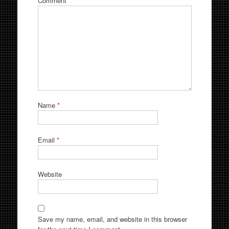
Comment
*
Name
*
Email
*
Website
Save my name, email, and website in this browser