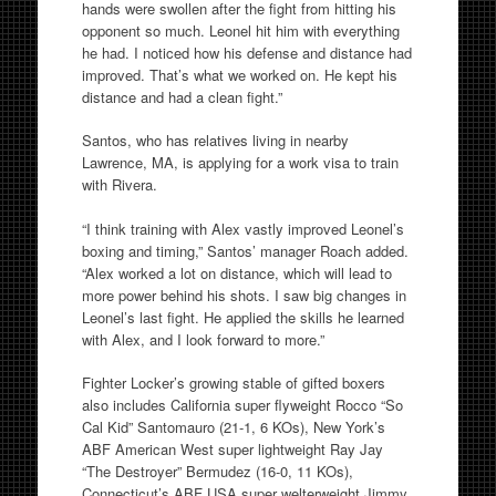
hands were swollen after the fight from hitting his
opponent so much. Leonel hit him with everything
he had. I noticed how his defense and distance had
improved. That’s what we worked on. He kept his
distance and had a clean fight.”
Santos, who has relatives living in nearby
Lawrence, MA, is applying for a work visa to train
with Rivera.
“I think training with Alex vastly improved Leonel’s
boxing and timing,” Santos’ manager Roach added.
“Alex worked a lot on distance, which will lead to
more power behind his shots. I saw big changes in
Leonel’s last fight. He applied the skills he learned
with Alex, and I look forward to more.”
Fighter Locker’s growing stable of gifted boxers
also includes California super flyweight Rocco “So
Cal Kid” Santomauro (21-1, 6 KOs), New York’s
ABF American West super lightweight Ray Jay
“The Destroyer” Bermudez (16-0, 11 KOs),
Connecticut’s ABF USA super welterweight Jimmy