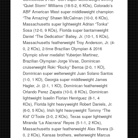
“Quiet Storm” Williams (18-5-2, 6 KOs), Colorado’s
ABF American West super middleweight champion
“The Amazing” Shawn McCalman (10-0, 6 KOs),
Massachusetts super lightweight Adrian “Tonka”
Sosa (12-0, 9 KOs), Florida super bantamweight
Daniel “The Dedication” Bailey, Jr. (10-1, 5 KOs),
Massachusetts featherweight Troy Anderson, Jr. (4-
0, 2 KOs), 2-time Brazilian Olympian & 2016
Olympic silver medalist Yuberjen Martinez,
Brazilian Olympian Jorge Vivas, Dominican
cruiserweight Roki “Rocky” Berroa (2-0, 1 KO),
Dominican super welterweight Juan Solano Santos
(1-0, 1 KO), Georgia super middleweight James
Hagler, Jr. (2-1, 1 KO), Dominican featherweight
Orlando Perez Zapata (10-0, 8 KOs), Dominican
lightweight Isaelin Florian Henriguez (8-1, 4
KOs), Florida light heavyweight Robert Daniels, Jr.
(6-0, 5 KOs), Irish light heavyweight Tommy “The
Kid” O’Toole (3-0, 2 KOs), Texas super lightweight
Miranda “La Alacrana” Reyes (5-1-1, 2 KOs),
Massachusetts super featherweight Alex Rivera (3-
0, 2 KOs), Kansas brothers, welterweight Marcus