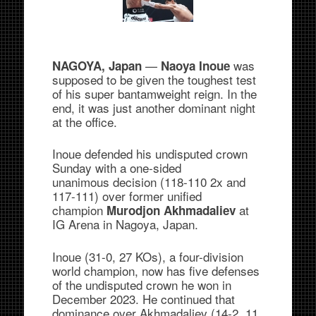
—
was
NAGOYA, Japan
Naoya Inoue
supposed to be given the toughest test
of his super bantamweight reign. In the
end, it was just another dominant night
at the office.
Inoue defended his undisputed crown
Sunday with a one-sided
unanimous decision (118-110 2x and
117-111) over former unified
champion
at
Murodjon Akhmadaliev
IG Arena in Nagoya, Japan.
Inoue (31-0, 27 KOs), a four-division
world champion, now has five defenses
of the undisputed crown he won in
December 2023. He continued that
dominance over Akhmadaliev (14-2, 11