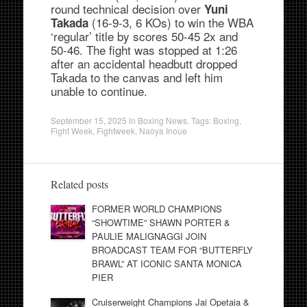
round technical decision over
Yuni
(16-9-3, 6 KOs) to win the WBA
Takada
‘regular’ title by scores 50-45 2x and
50-46. The fight was stopped at 1:26
after an accidental headbutt dropped
Takada to the canvas and left him
unable to continue.
September 15, 2025
in
Boxing News
. Tags:
Boxing
,
Fight Week
,
Fightweek
,
Naoya Inoue
Related posts
FORMER WORLD CHAMPIONS
“SHOWTIME” SHAWN PORTER &
PAULIE MALIGNAGGI JOIN
BROADCAST TEAM FOR “BUTTERFLY
BRAWL” AT ICONIC SANTA MONICA
PIER
Cruiserweight Champions Jai Opetaia &