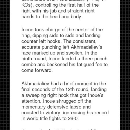
KOs), controlling the first half of the
fight with his jab and straight right
hands to the head and body.
Inoue took charge of the center of the
ring, dipping side to side and landing
counter left hooks. The consistent,
accurate punching left Akhmadaliev’s
face marked up and swollen. In the
ninth round, Inoue landed a three-punch
combo and beckoned his fatigued foe to
come forward.
Akhmadaliev had a brief moment in the
final seconds of the 12th round, landing
a sweeping right hook that got Inoue’s
attention. Inoue shrugged off the
momentary defensive lapse and
coasted to victory, increasing his record
in world title fights to 26-0.