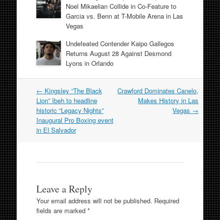
Noel Mikaelian Collide in Co-Feature to
Garcia vs. Benn at T-Mobile Arena in Las
Vegas
Undefeated Contender Kaipo Gallegos
Returns August 28 Against Desmond
Lyons in Orlando
Post
←
Kingsley “The Black
Crawford Dominates Canelo,
navigation
Lion” Ibeh to headline
Makes History in Las
historic “Legacy Nights”
Vegas
→
Inaugural Pro Boxing event
in El Salvador
Leave a Reply
Your email address will not be published.
Required
fields are marked
*