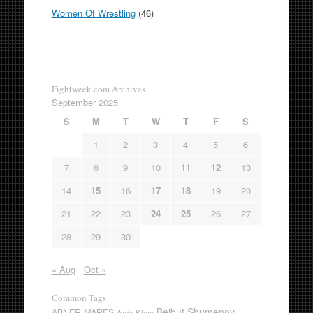
Women Of Wrestling
(46)
Fightweek.com Archives
September 2025
S
M
T
W
T
F
S
1
2
3
4
5
6
7
8
9
10
11
12
13
14
15
16
17
18
19
20
21
22
23
24
25
26
27
28
29
30
« Aug
Oct »
Common Tags
Beibut Shumenov
ABNER MARES
Amir Khan