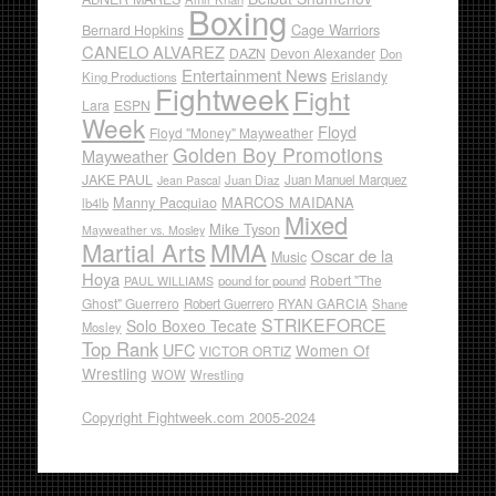
Boxing
Cage Warriors
Bernard Hopkins
CANELO ALVAREZ
DAZN
Devon Alexander
Don
Entertainment News
Erislandy
King Productions
Fightweek
Fight
Lara
ESPN
Week
Floyd
Floyd "Money" Mayweather
Golden Boy Promotions
Mayweather
JAKE PAUL
Juan Diaz
Juan Manuel Marquez
Jean Pascal
Manny Pacquiao
MARCOS MAIDANA
lb4lb
Mixed
Mike Tyson
Mayweather vs. Mosley
Martial Arts
MMA
Oscar de la
Music
Hoya
Robert "The
pound for pound
PAUL WILLIAMS
Ghost" Guerrero
RYAN GARCIA
Robert Guerrero
Shane
STRIKEFORCE
Solo Boxeo Tecate
Mosley
Top Rank
UFC
Women Of
VICTOR ORTIZ
Wrestling
WOW
Wrestling
Copyright Fightweek.com 2005-2024