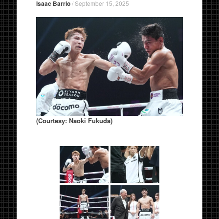
Isaac Barrio
/
September 15, 2025
(Courtesy: Naoki Fukuda)