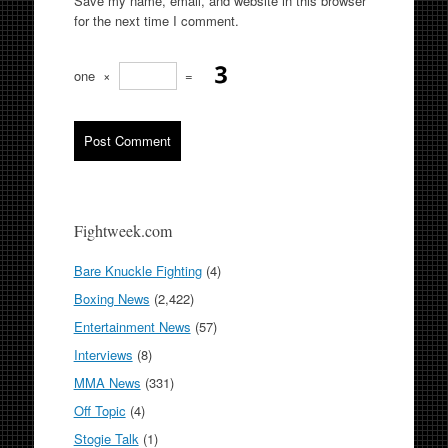
Save my name, email, and website in this browser
for the next time I comment.
one
×
=
Fightweek.com
Bare Knuckle Fighting
(4)
Boxing News
(2,422)
Entertainment News
(57)
Interviews
(8)
MMA News
(331)
Off Topic
(4)
Stogie Talk
(1)