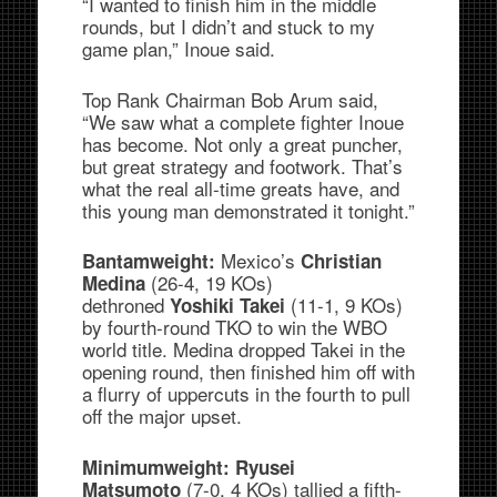
“I wanted to finish him in the middle
rounds, but I didn’t and stuck to my
game plan,” Inoue said.
Top Rank Chairman Bob Arum said,
“We saw what a complete fighter Inoue
has become. Not only a great puncher,
but great strategy and footwork. That’s
what the real all-time greats have, and
this young man demonstrated it tonight.”
Mexico’s
Bantamweight:
Christian
(26-4, 19 KOs)
Medina
dethroned
(11-1, 9 KOs)
Yoshiki Takei
by fourth-round TKO to win the WBO
world title. Medina dropped Takei in the
opening round, then finished him off with
a flurry of uppercuts in the fourth to pull
off the major upset.
Minimumweight: Ryusei
(7-0, 4 KOs) tallied a fifth-
Matsumoto