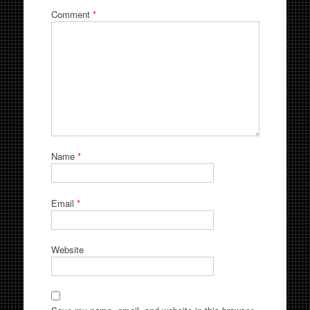
Comment
*
Name
*
Email
*
Website