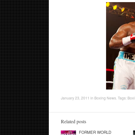
January 23, 2011
in
Boxing News
. Tags:
Box
Related posts
FORMER WORLD