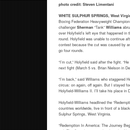
photo credit: Steven Limentani
WHITE SULPHUR SPRINGS, West Virgi
Boxing Federation Heavyweight Champio
challenger
Sherman
“Tank”
Williams
abru
over Holyfield’s left eye that happened in
round. Holyfield was unable to continue af
contest because the cut was caused by an 
go four rounds.
“I’m cut,” Holyfield said after the fight.
next fight (March 5 vs. Brian Nielson in De
“I’m back,” said Williams who staggered Hol
circus: on again, off again. But I stayed fo
Holyfield-Williams II. I’ll take his place in
Holyfield-Williams headlined the “Redempti
countries worldwide, live in front of a bla
Sulphur Springs, West Virginia.
“Redemption In America: The Journey Beg