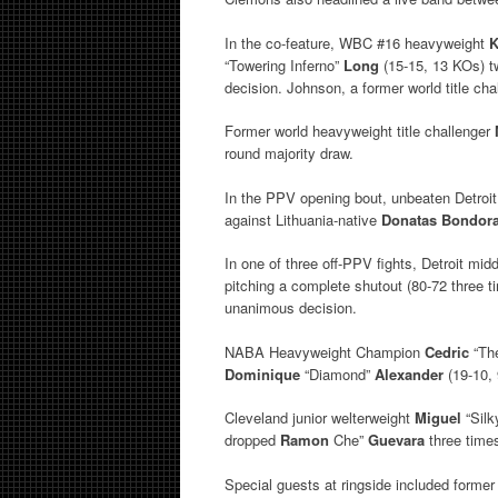
In the co-feature, WBC #16 heavyweight
K
“Towering Inferno”
Long
(15-15, 13 KOs) tw
decision. Johnson, a former world title ch
Former world heavyweight title challenger
round majority draw.
In the PPV opening bout, unbeaten Detroi
against Lithuania-native
Donatas Bondor
In one of three off-PPV fights, Detroit mi
pitching a complete shutout (80-72 three 
unanimous decision.
NABA Heavyweight Champion
Cedric
“Th
Dominique
“Diamond”
Alexander
(19-10, 
Cleveland junior welterweight
Miguel
“Sil
dropped
Ramon
Che”
Guevara
three times
Special guests at ringside included forme