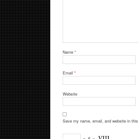
Name
*
Email
*
Website
Save my name, email, and website in this 
+
6
=