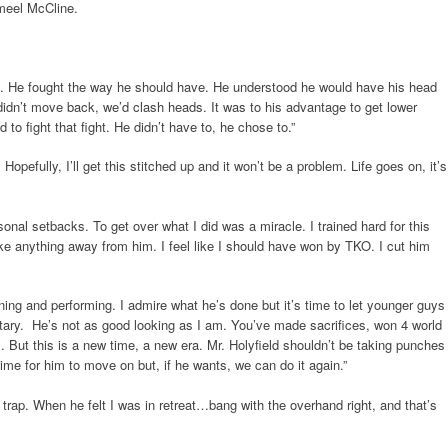
ameel McCline.
ed. He fought the way he should have. He understood he would have his head
 didn’t move back, we’d clash heads. It was to his advantage to get lower
to fight that fight. He didn’t have to, he chose to.”
. Hopefully, I’ll get this stitched up and it won’t be a problem. Life goes on, it’s
onal setbacks. To get over what I did was a miracle. I trained hard for this
take anything away from him. I feel like I should have won by TKO. I cut him
aining and performing. I admire what he’s done but it’s time to let younger guys
tary. He’s not as good looking as I am. You’ve made sacrifices, won 4 world
But this is a new time, a new era. Mr. Holyfield shouldn’t be taking punches
time for him to move on but, if he wants, we can do it again.”
my trap. When he felt I was in retreat…bang with the overhand right, and that’s