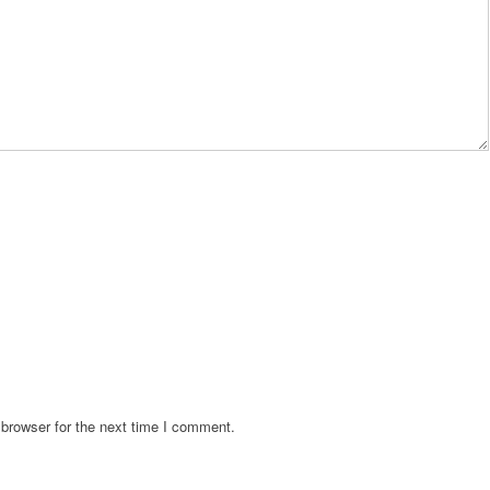
browser for the next time I comment.