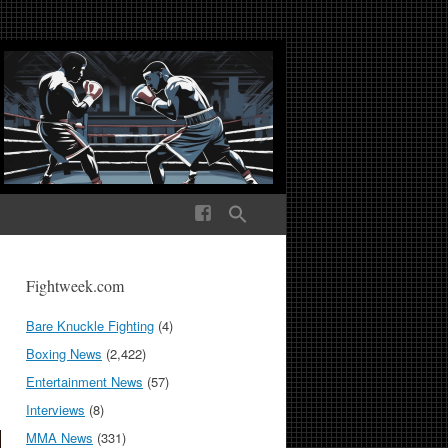
ek Media The World
Fightweek.com
Bare Knuckle Fighting
(4)
Boxing News
(2,422)
Entertainment News
(57)
Interviews
(8)
MMA News
(331)