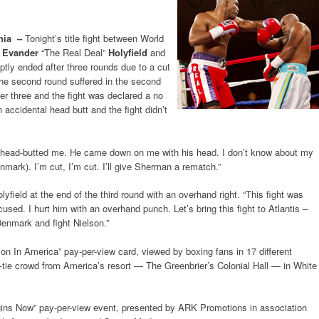
nia –
Tonight’s title fight between World
n
Evander
“The Real Deal”
Holyfield
and
ptly ended after three rounds due to a cut
 the second round suffered in the second
ter three and the fight was declared a no
accidental head butt and the fight didn’t
 “He head-butted me. He came down on me with his head. I don’t know about my
nmark). I’m cut, I’m cut. I’ll give Sherman a rematch.”
yfield at the end of the third round with an overhand right. “This fight was
cused. I hurt him with an overhand punch. Let’s bring this fight to Atlantis –
 Denmark and fight Nielson.”
on In America” pay-per-view card, viewed by boxing fans in 17 different
ck-tie crowd from America’s resort — The Greenbrier’s Colonial Hall — in White
ins Now” pay-per-view event, presented by ARK Promotions in association