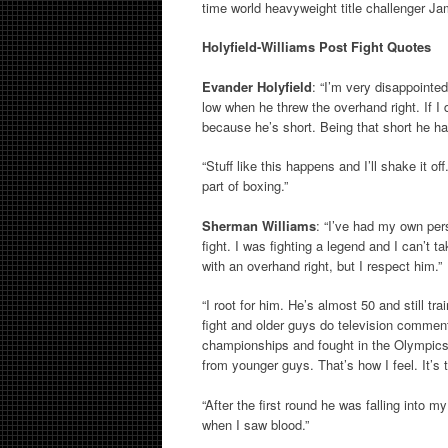
time world heavyweight title challenger J
Holyfield-Williams Post Fight Quotes
Evander Holyfield
: “I’m very disappoint
low when he threw the overhand right. If I
because he’s short. Being that short he had 
“Stuff like this happens and I’ll shake it off
part of boxing.”
Sherman Williams
: “I’ve had my own pers
fight. I was fighting a legend and I can’t 
with an overhand right, but I respect him.”
“I root for him. He’s almost 50 and still tr
fight and older guys do television commen
championships and fought in the Olympics. 
from younger guys. That’s how I feel. It’s 
“After the first round he was falling into 
when I saw blood.”