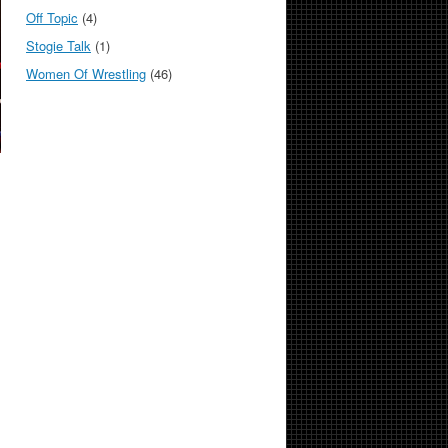
Off Topic
(4)
Stogie Talk
(1)
Women Of Wrestling
(46)