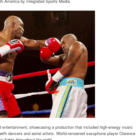
rth America by Integrated Sports Media.
 entertainment; showcasing a production that included high-energy music
with dancers and aerial artists. World-renowned saxophone player Clarence
n fights throughout the night.