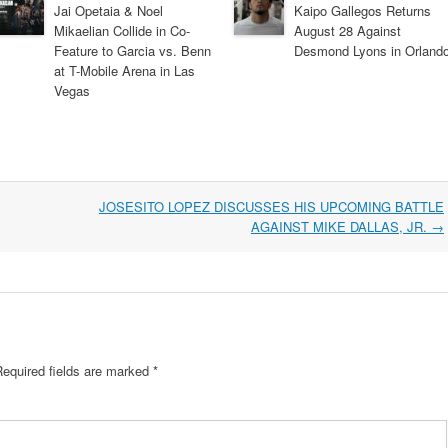
Jai Opetaia & Noel
Kaipo Gallegos Returns
Mikaelian Collide in Co-
August 28 Against
Feature to Garcia vs. Benn
Desmond Lyons in Orland
at T-Mobile Arena in Las
Vegas
JOSESITO LOPEZ DISCUSSES HIS UPCOMING BATTLE
AGAINST MIKE DALLAS, JR.
→
Required fields are marked
*