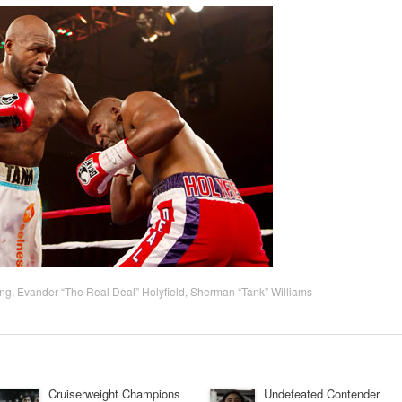
ing
,
Evander “The Real Deal” Holyfield
,
Sherman “Tank” Williams
Cruiserweight Champions
Undefeated Contender