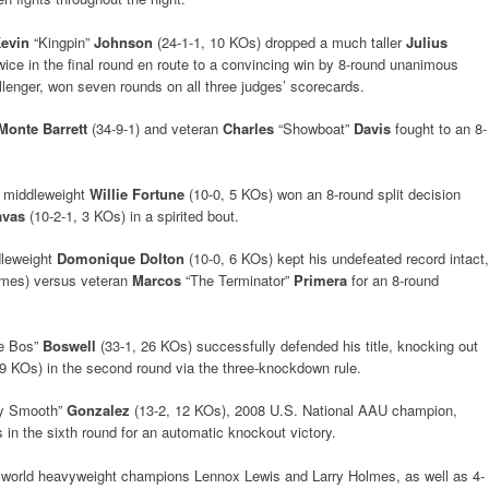
evin
“Kingpin”
Johnson
(24-1-1, 10 KOs) dropped a much taller
Julius
ice in the final round en route to a convincing win by 8-round unanimous
allenger, won seven rounds on all three judges’ scorecards.
Monte Barrett
(34-9-1) and veteran
Charles
“Showboat”
Davis
fought to an 8-
t middleweight
Willie Fortune
(10-0, 5 KOs) won an 8-round split decision
avas
(10-2-1, 3 KOs) in a spirited bout.
ddleweight
Domonique Dolton
(10-0, 6 KOs) kept his undefeated record intact,
times) versus veteran
Marcos
“The Terminator”
Primera
for an 8-round
e Bos”
Boswell
(33-1, 26 KOs) successfully defended his title, knocking out
9 KOs) in the second round via the three-knockdown rule.
ky Smooth”
Gonzalez
(13-2, 12 KOs), 2008 U.S. National AAU champion,
 in the sixth round for an automatic knockout victory.
r world heavyweight champions Lennox Lewis and Larry Holmes, as well as 4-