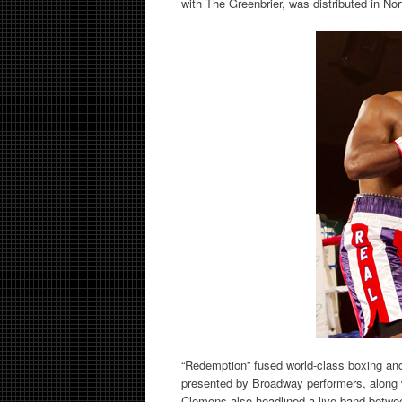
with The Greenbrier, was distributed in No
“Redemption” fused world-class boxing and
presented by Broadway performers, along 
Clemons also headlined a live band betwee