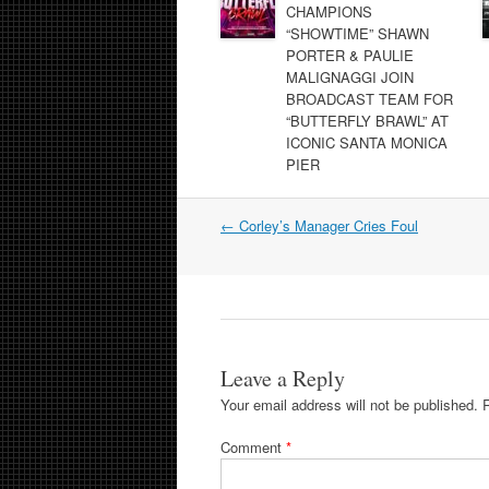
CHAMPIONS
“SHOWTIME” SHAWN
PORTER & PAULIE
MALIGNAGGI JOIN
BROADCAST TEAM FOR
“BUTTERFLY BRAWL” AT
ICONIC SANTA MONICA
PIER
Post
←
Corley’s Manager Cries Foul
navigation
Leave a Reply
Your email address will not be published.
Comment
*