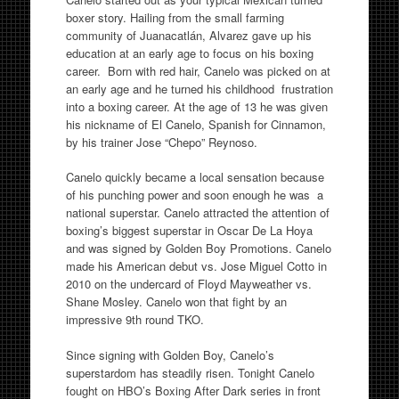
boxer story. Hailing from the small farming
community of Juanacatlán, Alvarez gave up his
education at an early age to focus on his boxing
career. Born with red hair, Canelo was picked on at
an early age and he turned his childhood frustration
into a boxing career. At the age of 13 he was given
his nickname of El Canelo, Spanish for Cinnamon,
by his trainer Jose “Chepo” Reynoso.
Canelo quickly became a local sensation because
of his punching power and soon enough he was a
national superstar. Canelo attracted the attention of
boxing’s biggest superstar in Oscar De La Hoya
and was signed by Golden Boy Promotions. Canelo
made his American debut vs. Jose Miguel Cotto in
2010 on the undercard of Floyd Mayweather vs.
Shane Mosley. Canelo won that fight by an
impressive 9th round TKO.
Since signing with Golden Boy, Canelo’s
superstardom has steadily risen. Tonight Canelo
fought on HBO’s Boxing After Dark series in front