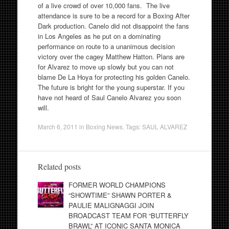
of a live crowd of over 10,000 fans. The live
attendance is sure to be a record for a Boxing After
Dark production. Canelo did not disappoint the fans
in Los Angeles as he put on a dominating
performance on route to a unanimous decision
victory over the cagey Matthew Hatton. Plans are
for Alvarez to move up slowly but you can not
blame De La Hoya for protecting his golden Canelo.
The future is bright for the young superstar. If you
have not heard of Saul Canelo Alvarez you soon
will.
March 6, 2011
in
Boxing News
. Tags:
SAUL ALVAREZ
Related posts
FORMER WORLD CHAMPIONS
“SHOWTIME” SHAWN PORTER &
PAULIE MALIGNAGGI JOIN
BROADCAST TEAM FOR “BUTTERFLY
BRAWL” AT ICONIC SANTA MONICA