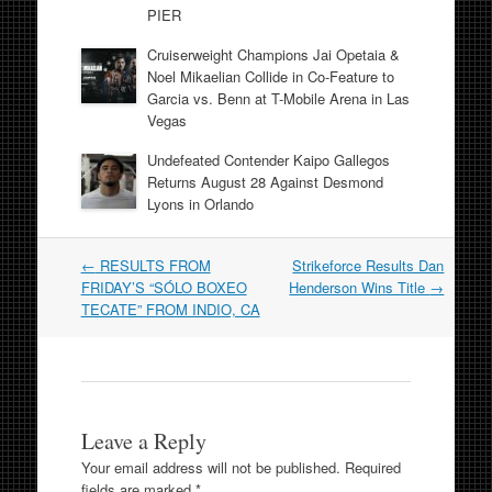
PIER
Cruiserweight Champions Jai Opetaia &
Noel Mikaelian Collide in Co-Feature to
Garcia vs. Benn at T-Mobile Arena in Las
Vegas
Undefeated Contender Kaipo Gallegos
Returns August 28 Against Desmond
Lyons in Orlando
Post
←
RESULTS FROM
Strikeforce Results Dan
navigation
FRIDAY’S “SÓLO BOXEO
Henderson Wins Title
→
TECATE” FROM INDIO, CA
Leave a Reply
Your email address will not be published.
Required
fields are marked
*