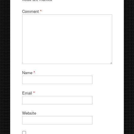
Comment
*
Name
*
Email
*
Website