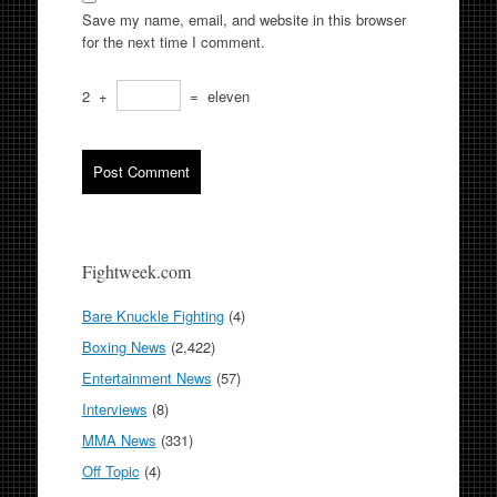
Save my name, email, and website in this browser
for the next time I comment.
2
+
=
eleven
Fightweek.com
Bare Knuckle Fighting
(4)
Boxing News
(2,422)
Entertainment News
(57)
Interviews
(8)
MMA News
(331)
Off Topic
(4)