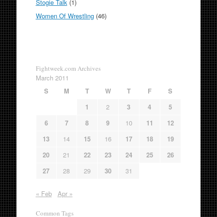
Stogie Talk
(1)
Women Of Wrestling
(46)
Fightweek.com Archives
March 2011
S
M
T
W
T
F
S
1
2
3
4
5
6
7
8
9
10
11
12
13
14
15
16
17
18
19
20
21
22
23
24
25
26
27
28
29
30
31
« Feb
Apr »
Common Tags