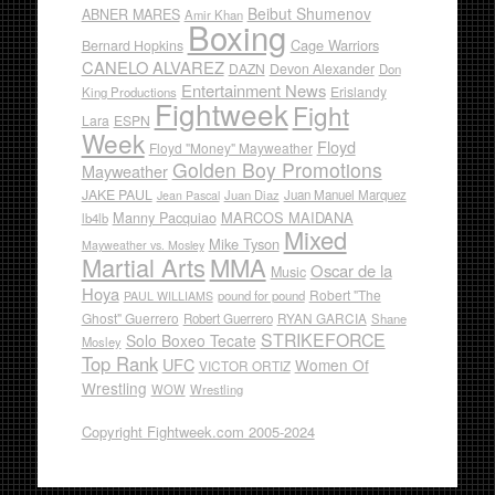
Beibut Shumenov
ABNER MARES
Amir Khan
Boxing
Cage Warriors
Bernard Hopkins
CANELO ALVAREZ
DAZN
Devon Alexander
Don
Entertainment News
Erislandy
King Productions
Fightweek
Fight
Lara
ESPN
Week
Floyd
Floyd "Money" Mayweather
Golden Boy Promotions
Mayweather
JAKE PAUL
Juan Diaz
Juan Manuel Marquez
Jean Pascal
Manny Pacquiao
MARCOS MAIDANA
lb4lb
Mixed
Mike Tyson
Mayweather vs. Mosley
Martial Arts
MMA
Oscar de la
Music
Hoya
Robert "The
pound for pound
PAUL WILLIAMS
Ghost" Guerrero
RYAN GARCIA
Robert Guerrero
Shane
STRIKEFORCE
Solo Boxeo Tecate
Mosley
Top Rank
UFC
Women Of
VICTOR ORTIZ
Wrestling
WOW
Wrestling
Copyright Fightweek.com 2005-2024