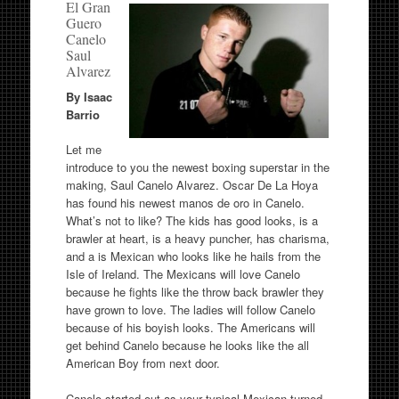
El Gran
Guero
Canelo
Saul
Alvarez
By Isaac
Barrio
Let me
introduce to you the newest boxing superstar in the
making, Saul Canelo Alvarez. Oscar De La Hoya
has found his newest manos de oro in Canelo.
What’s not to like? The kids has good looks, is a
brawler at heart, is a heavy puncher, has charisma,
and a is Mexican who looks like he hails from the
Isle of Ireland. The Mexicans will love Canelo
because he fights like the throw back brawler they
have grown to love. The ladies will follow Canelo
because of his boyish looks. The Americans will
get behind Canelo because he looks like the all
American Boy from next door.
Canelo started out as your typical Mexican turned