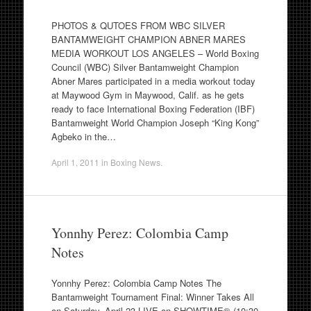
PHOTOS & QUTOES FROM WBC SILVER
BANTAMWEIGHT CHAMPION ABNER MARES
MEDIA WORKOUT LOS ANGELES – World Boxing
Council (WBC) Silver Bantamweight Champion
Abner Mares participated in a media workout today
at Maywood Gym in Maywood, Calif. as he gets
ready to face International Boxing Federation (IBF)
Bantamweight World Champion Joseph “King Kong”
Agbeko in the…
April 1, 2011
in
Boxing News
.
Yonnhy Perez: Colombia Camp
Notes
Yonnhy Perez: Colombia Camp Notes The
Bantamweight Tournament Final: Winner Takes All
on Saturday, April 23 LIVE on SHOWTIME® (10:30