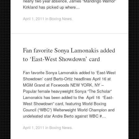
nearly two year absence, James “Mandingo Warrior”
Kirkland has picked up where…
April 1, 2011
in
Boxing News
.
Fan favorite Sonya Lamonakis added
to ‘East-West Showdown’ card
Fan favorite Sonya Lamonakis added to ‘East-West
Showdown’ card Berto-Ortiz headlines April 16 at
MGM Grand at Foxwoods NEW YORK, NY –
Popular female heavyweight Sonya “The Scholar”
Lamonakis has been added to the April 16 “East-
West Showdown” card, featuring World Boxing
Council (“WBC”) Welterweight World Champion and
undefeated star Andre Berto against WBC #…
April 1, 2011
in
Boxing News
.