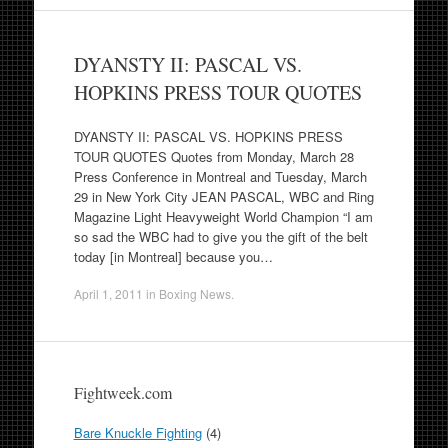
DYANSTY II: PASCAL VS.
HOPKINS PRESS TOUR QUOTES
DYANSTY II: PASCAL VS. HOPKINS PRESS
TOUR QUOTES Quotes from Monday, March 28
Press Conference in Montreal and Tuesday, March
29 in New York City JEAN PASCAL, WBC and Ring
Magazine Light Heavyweight World Champion “I am
so sad the WBC had to give you the gift of the belt
today [in Montreal] because you…
April 1, 2011
in
Boxing News
.
Fightweek.com
Bare Knuckle Fighting
(4)