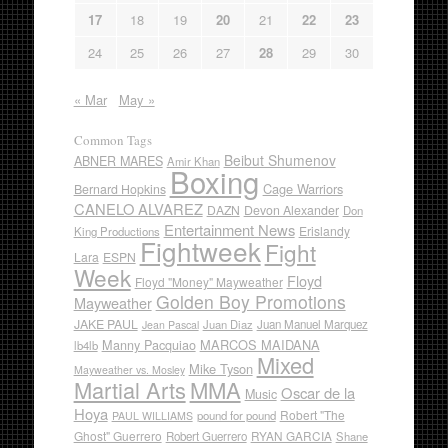
17
18
19
20
21
22
23
24
25
26
27
28
29
30
« Mar
May »
Common Tags
Beibut Shumenov
ABNER MARES
Amir Khan
Boxing
Cage Warriors
Bernard Hopkins
CANELO ALVAREZ
DAZN
Devon Alexander
Don
Entertainment News
Erislandy
King Productions
Fightweek
Fight
Lara
ESPN
Week
Floyd
Floyd "Money" Mayweather
Golden Boy Promotions
Mayweather
JAKE PAUL
Juan Diaz
Juan Manuel Marquez
Jean Pascal
Manny Pacquiao
MARCOS MAIDANA
lb4lb
Mixed
Mike Tyson
Mayweather vs. Mosley
Martial Arts
MMA
Oscar de la
Music
Hoya
Robert "The
pound for pound
PAUL WILLIAMS
Ghost" Guerrero
RYAN GARCIA
Robert Guerrero
Shane