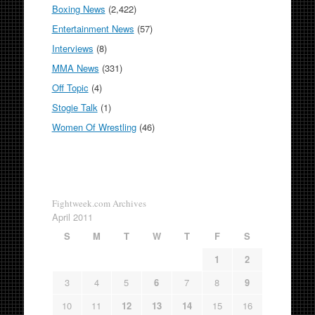
Boxing News
(2,422)
Entertainment News
(57)
Interviews
(8)
MMA News
(331)
Off Topic
(4)
Stogie Talk
(1)
Women Of Wrestling
(46)
Fightweek.com Archives
April 2011
S
M
T
W
T
F
S
1
2
3
4
5
6
7
8
9
10
11
12
13
14
15
16