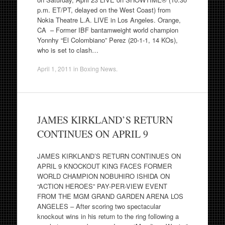
p.m. ET/PT, delayed on the West Coast) from
Nokia Theatre L.A. LIVE in Los Angeles. Orange,
CA – Former IBF bantamweight world champion
Yonnhy “El Colombiano” Perez (20-1-1, 14 KOs),
who is set to clash…
April 1, 2011
in
Boxing News
.
JAMES KIRKLAND’S RETURN
CONTINUES ON APRIL 9
JAMES KIRKLAND’S RETURN CONTINUES ON
APRIL 9 KNOCKOUT KING FACES FORMER
WORLD CHAMPION NOBUHIRO ISHIDA ON
“ACTION HEROES” PAY-PER-VIEW EVENT
FROM THE MGM GRAND GARDEN ARENA LOS
ANGELES – After scoring two spectacular
knockout wins in his return to the ring following a