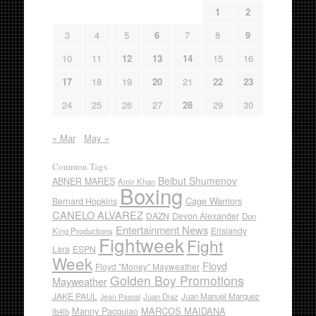
1
2
3
4
5
6
7
8
9
10
11
12
13
14
15
16
17
18
19
20
21
22
23
24
25
26
27
28
29
30
« Mar
May »
Common Tags
Beibut Shumenov
ABNER MARES
Amir Khan
Boxing
Cage Warriors
Bernard Hopkins
CANELO ALVAREZ
DAZN
Devon Alexander
Don
Entertainment News
Erislandy
King Productions
Fightweek
Fight
Lara
ESPN
Week
Floyd
Floyd "Money" Mayweather
Golden Boy Promotions
Mayweather
JAKE PAUL
Juan Diaz
Juan Manuel Marquez
Jean Pascal
Manny Pacquiao
MARCOS MAIDANA
lb4lb