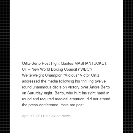
Ortiz-Berto Post Fight Quotes MASHANTUCKET,
CT – New World Boxing Council (“WBC”)
Welterweight Champion “Vicious” Victor Ortiz
addressed the media following his thrilling twelve
round unanimous decision victory over Andre Berto
on Saturday night. Berto, who hurt his right hand in
round and required medical attention, did not attend
the press conference. Here are post…
April 17, 2011
in
Boxing News
.