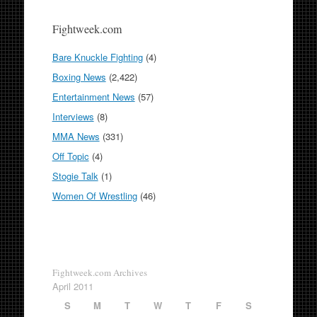
Fightweek.com
Bare Knuckle Fighting
(4)
Boxing News
(2,422)
Entertainment News
(57)
Interviews
(8)
MMA News
(331)
Off Topic
(4)
Stogie Talk
(1)
Women Of Wrestling
(46)
Fightweek.com Archives
April 2011
S
M
T
W
T
F
S