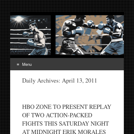
Fight Week. Fightweek.
Boxing, Mixed Martial Arts, Entertainment News, Fight
Week, Fightweek, Fightweek.com
Fightweek.com. Fight
Week Media The World
of MMA and Boxing
Menu
Skip
Daily Archives:
April 13, 2011
to
content
HBO ZONE TO PRESENT REPLAY
OF TWO ACTION-PACKED
FIGHTS THIS SATURDAY NIGHT
AT MIDNIGHT ERIK MORALES