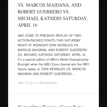
VS. MARCOS MAIDANA, AND
ROBERT GUERRERO VS.
MICHAEL KATSIDIS SATURDAY,
APRIL 16
HBO ZONE TO PRESENT REPLAY OF TWO
ACTION-PACKED FIGHTS THIS SATURDAY
NIGHT AT MIDNIGHT ERIK MORALES VS.
MARCOS MAIDANA, AND ROBERT GUERRERO
VS. MICHAEL KATSIDIS SATURDAY, APRIL 16
It’s a special edition of HBO’s World Championship
Boxing® when the HBO Zone channel airs the HBO
Sports replay of ERIK MORALES VS. MARCOS
MAIDANA AND ROBERT GUERRERO…
April 13, 2011
in
Boxing News
.
Victor Ortiz Training Camp Notes