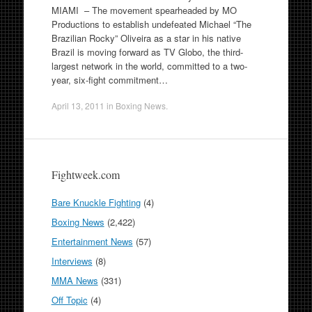
MIAMI – The movement spearheaded by MO
Productions to establish undefeated Michael “The
Brazilian Rocky” Oliveira as a star in his native
Brazil is moving forward as TV Globo, the third-
largest network in the world, committed to a two-
year, six-fight commitment…
April 13, 2011
in
Boxing News
.
Fightweek.com
Bare Knuckle Fighting
(4)
Boxing News
(2,422)
Entertainment News
(57)
Interviews
(8)
MMA News
(331)
Off Topic
(4)