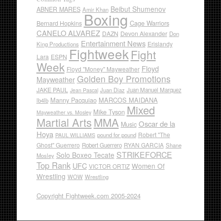
Beibut Shumenov
ABNER MARES
Amir Khan
Boxing
Cage Warriors
Bernard Hopkins
CANELO ALVAREZ
DAZN
Devon Alexander
Don
Entertainment News
Erislandy
King Productions
Fightweek
Fight
Lara
ESPN
Week
Floyd
Floyd "Money" Mayweather
Golden Boy Promotions
Mayweather
JAKE PAUL
Juan Diaz
Juan Manuel Marquez
Jean Pascal
Manny Pacquiao
MARCOS MAIDANA
lb4lb
Mixed
Mike Tyson
Mayweather vs. Mosley
Martial Arts
MMA
Oscar de la
Music
Hoya
Robert "The
pound for pound
PAUL WILLIAMS
Ghost" Guerrero
RYAN GARCIA
Robert Guerrero
Shane
STRIKEFORCE
Solo Boxeo Tecate
Mosley
Top Rank
UFC
Women Of
VICTOR ORTIZ
Wrestling
WOW
Wrestling
Copyright Fightweek.com 2005-2024