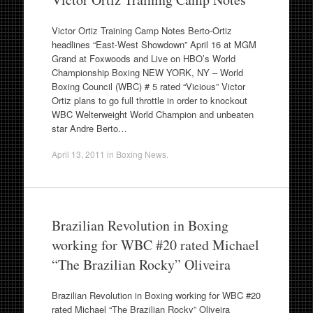
Victor Ortiz Training Camp Notes Berto-Ortiz
headlines “East-West Showdown” April 16 at MGM
Grand at Foxwoods and Live on HBO’s World
Championship Boxing NEW YORK, NY – World
Boxing Council (WBC) # 5 rated “Vicious” Victor
Ortiz plans to go full throttle in order to knockout
WBC Welterweight World Champion and unbeaten
star Andre Berto…
April 13, 2011
in
Boxing News
.
Brazilian Revolution in Boxing
working for WBC #20 rated Michael
“The Brazilian Rocky” Oliveira
Brazilian Revolution in Boxing working for WBC #20
rated Michael “The Brazilian Rocky” Oliveira