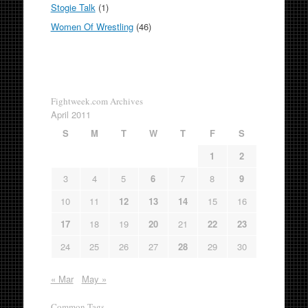
Stogie Talk
(1)
Women Of Wrestling
(46)
Fightweek.com Archives
April 2011
S
M
T
W
T
F
S
1
2
3
4
5
6
7
8
9
10
11
12
13
14
15
16
17
18
19
20
21
22
23
24
25
26
27
28
29
30
« Mar
May »
Common Tags