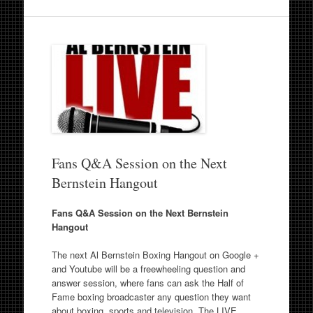
Fans Q&A Session on the Next
Bernstein Hangout
Fans Q&A Session on the Next Bernstein
Hangout
The next Al Bernstein Boxing Hangout on Google +
and Youtube will be a freewheeling question and
answer session, where fans can ask the Half of
Fame boxing broadcaster any question they want
about boxing, sports and television. The LIVE