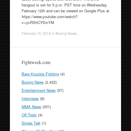
hangout is set for 5 p.m. PST time on Wednesday,
February 12th and can be viewed on Google Plus at
https://www.youtube.com/watch?
v=ycRXhCYSmYM
February 10, 2014
in
Boxing News
.
Fightweek.com
Bare Knuckle Fighting
(4)
Boxing News
(2,422)
Entertainment News
(57)
Interviews
(8)
MMA News
(331)
Off Topic
(4)
Stogie Talk
(1)