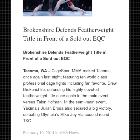
Brokenshire Defends Featherweight
Title in Front of a Sold out EQC
Brokenshire Defends Featherweight Title in
Front of a Sold out EQC
Tacoma, WA –
CageSport MMA rocked Tacoma
once again last night; featuring ten world class
professional cage fights including fan favorite, Drew
Brokenshire, defending his highly coveted
featherweight title once again in the main event
versus Talon Hofman. In the semi-main event,
Yakima’s Julian Erosa also secured a big victory,
defeating Olympia’s Mike Joy via second round
TKO.
February 10, 2014
in
MMA News
.