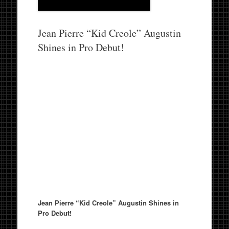
Jean Pierre “Kid Creole” Augustin
Shines in Pro Debut!
Jean Pierre “Kid Creole” Augustin Shines in
Pro Debut!