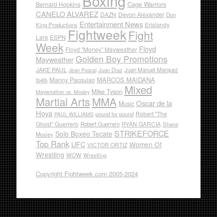
Boxing
Cage Warriors
Bernard Hopkins
CANELO ALVAREZ
DAZN
Devon Alexander
Don
Entertainment News
Erislandy
King Productions
Fightweek
Fight
Lara
ESPN
Week
Floyd
Floyd "Money" Mayweather
Golden Boy Promotions
Mayweather
JAKE PAUL
Juan Diaz
Juan Manuel Marquez
Jean Pascal
Manny Pacquiao
MARCOS MAIDANA
lb4lb
Mixed
Mike Tyson
Mayweather vs. Mosley
Martial Arts
MMA
Oscar de la
Music
Hoya
Robert "The
pound for pound
PAUL WILLIAMS
Ghost" Guerrero
RYAN GARCIA
Robert Guerrero
Shane
STRIKEFORCE
Solo Boxeo Tecate
Mosley
Top Rank
UFC
Women Of
VICTOR ORTIZ
Wrestling
WOW
Wrestling
Copyright Fightweek.com 2005-2024