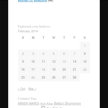
Women Of Wrestling
(46)
Fightweek.com Archives
February 2014
S
M
T
W
T
F
S
1
2
3
4
5
6
7
8
9
10
11
12
13
14
15
16
17
18
19
20
21
22
23
24
25
26
27
28
« Oct
Mar »
Common Tags
Beibut Shumenov
ABNER MARES
Amir Khan