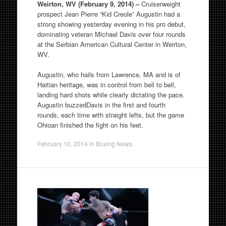
Weirton, WV (February 9, 2014) –
Cruiserweight
prospect Jean Pierre “Kid Creole” Augustin had a
strong showing yesterday evening in his pro debut,
dominating veteran Michael Davis over four rounds
at the Serbian American Cultural Center in Weirton,
WV.
Augustin, who hails from Lawrence, MA and is of
Haitian heritage, was in control from bell to bell,
landing hard shots while clearly dictating the pace.
Augustin buzzedDavis in the first and fourth
rounds, each time with straight lefts, but the game
Ohioan finished the fight on his feet.
February 10, 2014
in
Boxing News
.