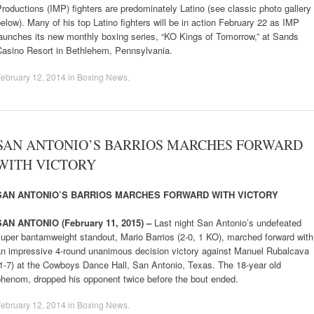
roductions (IMP) fighters are predominately Latino (see classic photo gallery
elow). Many of his top Latino fighters will be in action February 22 as IMP
aunches its new monthly boxing series, “KO Kings of Tomorrow,” at Sands
Casino Resort in Bethlehem, Pennsylvania.
ebruary 12, 2014
in
Boxing News
.
SAN ANTONIO’S BARRIOS MARCHES FORWARD
WITH VICTORY
SAN ANTONIO’S BARRIOS MARCHES FORWARD WITH VICTORY
SAN ANTONIO (February 11, 2015) –
Last night San Antonio’s undefeated
uper bantamweight standout, Mario Barrios (2-0, 1 KO), marched forward with
an impressive 4-round unanimous decision victory against Manuel Rubalcava
1-7) at the Cowboys Dance Hall, San Antonio, Texas. The 18-year old
phenom, dropped his opponent twice before the bout ended.
ebruary 12, 2014
in
Boxing News
.