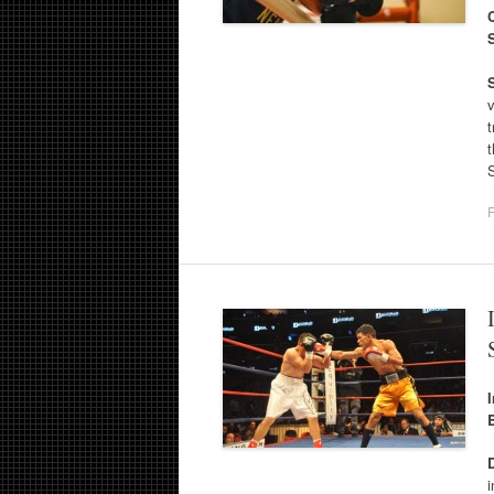
v
t
F
i