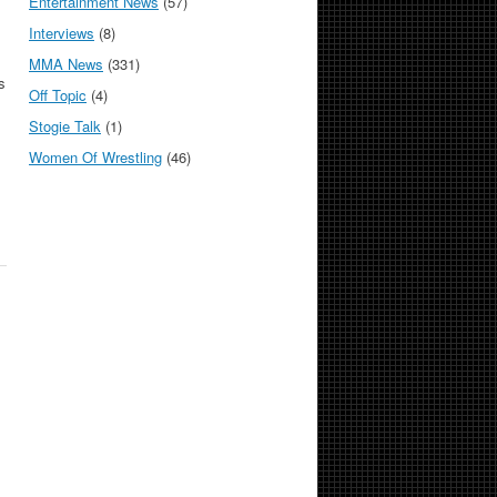
Entertainment News
(57)
Interviews
(8)
MMA News
(331)
s
Off Topic
(4)
Stogie Talk
(1)
Women Of Wrestling
(46)