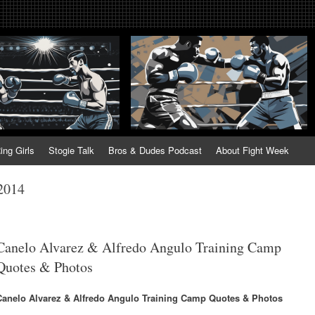
tweek. Fightweek.com. Fight We
t News, Fight Week, Fightweek, Fightweek.com
ing
ing Girls
Stogie Talk
Bros & Dudes Podcast
About Fight Week
 2014
Canelo Alvarez & Alfredo Angulo Training Camp
Quotes & Photos
Canelo Alvarez & Alfredo Angulo Training Camp Quotes & Photos