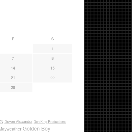
F
S
1
7
8
14
15
21
22
28
ZN
Devon Alexander
Don King Productions
Golden Boy
Mayweather