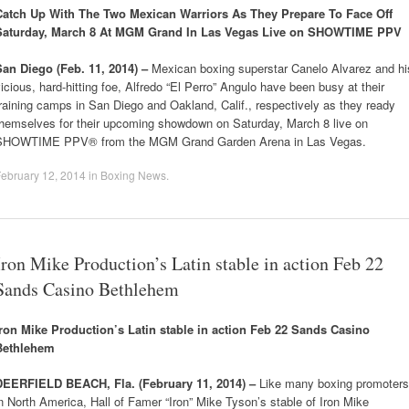
Catch Up With The Two Mexican Warriors As They Prepare To Face Off
Saturday, March 8 At MGM Grand In Las Vegas Live on SHOWTIME PPV
San Diego (Feb. 11, 2014) –
Mexican boxing superstar Canelo Alvarez and hi
icious, hard-hitting foe, Alfredo “El Perro” Angulo have been busy at their
raining camps in San Diego and Oakland, Calif., respectively as they ready
themselves for their upcoming showdown on Saturday, March 8 live on
SHOWTIME PPV® from the MGM Grand Garden Arena in Las Vegas.
ebruary 12, 2014
in
Boxing News
.
Iron Mike Production’s Latin stable in action Feb 22
Sands Casino Bethlehem
Iron Mike Production’s Latin stable in action Feb 22 Sands Casino
Bethlehem
DEERFIELD BEACH, Fla. (February 11, 2014) –
Like many boxing promoters
n North America, Hall of Famer “Iron” Mike Tyson’s stable of Iron Mike