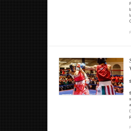
P
b
l
F
s
(
F