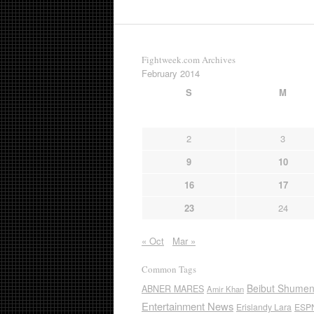
Fightweek.com Archives
February 2014
S
M
2
3
9
10
16
17
23
24
« Oct
Mar »
Common Tags
Beibut Shume
ABNER MARES
Amir Khan
Entertainment News
Erislandy Lara
ESP