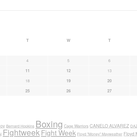
T
W
T
4
5
6
11
12
13
18
19
20
25
26
27
Boxing
CANELO ALVAREZ
nov
Cage Warriors
Bernard Hopkins
DA
Fightweek
Fight Week
Floyd 
N
Floyd "Money" Mayweather