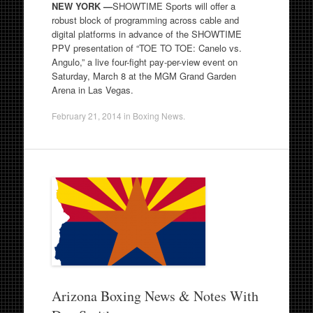
NEW YORK —
SHOWTIME Sports will offer a
robust block of programming across cable and
digital platforms in advance of the SHOWTIME
PPV presentation of “TOE TO TOE: Canelo vs.
Angulo,” a live four-fight pay-per-view event on
Saturday, March 8 at the MGM Grand Garden
Arena in Las Vegas.
February 21, 2014
in
Boxing News
.
Arizona Boxing News & Notes With