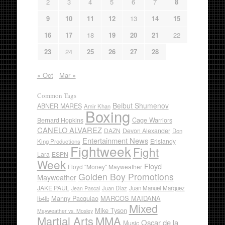
2
3
4
5
6
7
8
9
10
11
12
13
14
15
16
17
18
19
20
21
22
23
24
25
26
27
28
« Oct
Mar »
Common Tags
Beibut Shumenov
ABNER MARES
Amir Khan
Boxing
Cage Warriors
Bernard Hopkins
CANELO ALVAREZ
DAZN
Devon Alexander
Don
Entertainment News
Erislandy
King Productions
Fightweek
Fight
Lara
ESPN
Week
Floyd
Floyd "Money" Mayweather
Golden Boy Promotions
Mayweather
JAKE PAUL
Juan Diaz
Juan Manuel Marquez
Jean Pascal
Manny Pacquiao
MARCOS MAIDANA
lb4lb
Mixed
Mike Tyson
Mayweather vs. Mosley
Martial Arts
MMA
Oscar de la
Music