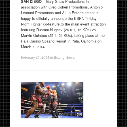
SAN DIEGO –
Gary Shaw Productions in
association with Greg Cohen Promotions, Antonio
Leonard Promotions and All In Entertainment is
happy to officially announce the ESPN “Friday
Night Fights” co-feature to the main event attraction
featuring Rustam Nugaev (26-6-1, 16 KOs) vs.
Marvin Quintero (25-4, 21 KOs), taking place at the
Pala Casino Spaand Resort in Pala, California on
March 7, 2014.
February 21, 2014
in
Boxing News
.