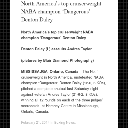
North America’s top cruiserweight
NABA champion ‘Dangerous’
Denton Daley
North America’s top cruiserweight NABA
champion ‘Dangerous’ Denton Daley
Denton Daley (L) assaults Andres Taylor
(pictures by Blair Diamond Photography)
MISSISSAUGA, Ontario, Canada –
The No. 1
cruiserweight in North America, undefeated NABA
champion “Dangerous” Denton Daley (12-0, 6 KOs),
pitched a complete shutout last Saturday night
against veteran Andres Taylor (21-6-2, 8 KOs),
winning all 12 rounds on each of the three judges’
scorecards, at Hershey Centre in Mississauga,
Ontario, Canada.
February 21, 2014
in
Boxing News
.