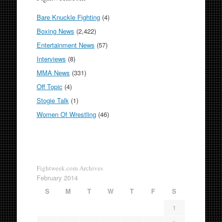
Bare Knuckle Fighting
(4)
Boxing News
(2,422)
Entertainment News
(57)
Interviews
(8)
MMA News
(331)
Off Topic
(4)
Stogie Talk
(1)
Women Of Wrestling
(46)
Fightweek.com Archives
February 2014
S
M
T
W
T
F
S
1