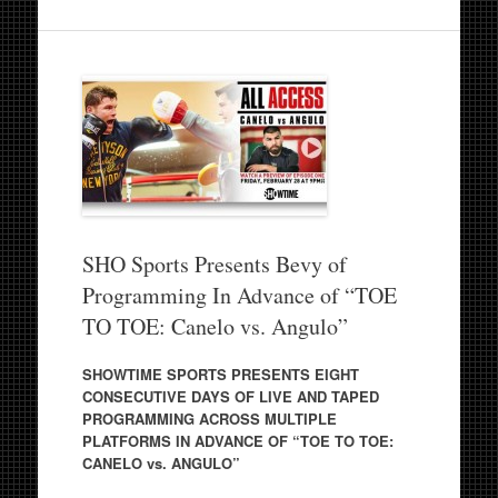
SHO Sports Presents Bevy of
Programming In Advance of “TOE
TO TOE: Canelo vs. Angulo”
SHOWTIME SPORTS PRESENTS EIGHT
CONSECUTIVE DAYS OF LIVE AND TAPED
PROGRAMMING ACROSS MULTIPLE
PLATFORMS IN ADVANCE OF “TOE TO TOE:
CANELO vs. ANGULO”