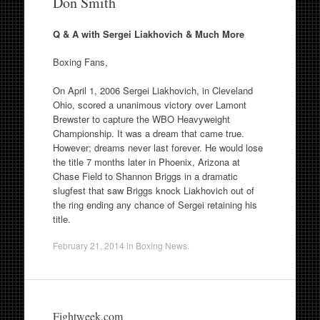
Don Smith
Q & A with Sergei Liakhovich & Much More
Boxing Fans,
On April 1, 2006 Sergei Liakhovich, in Cleveland
Ohio, scored a unanimous victory over Lamont
Brewster to capture the WBO Heavyweight
Championship. It was a dream that came true.
However; dreams never last forever. He would lose
the title 7 months later in Phoenix, Arizona at
Chase Field to Shannon Briggs in a dramatic
slugfest that saw Briggs knock Liakhovich out of
the ring ending any chance of Sergei retaining his
title.
February 21, 2014
in
Boxing News
.
Fightweek.com