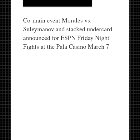
Co-main event Morales vs.
Suleymanov and stacked undercard
announced for ESPN Friday Night
Fights at the Pala Casino March 7