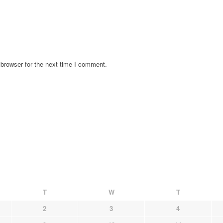
browser for the next time I comment.
T
W
T
2
3
4