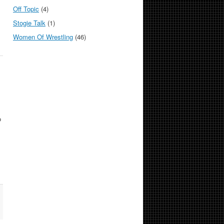
Off Topic
(4)
Stogie Talk
(1)
Women Of Wrestling
(46)
o