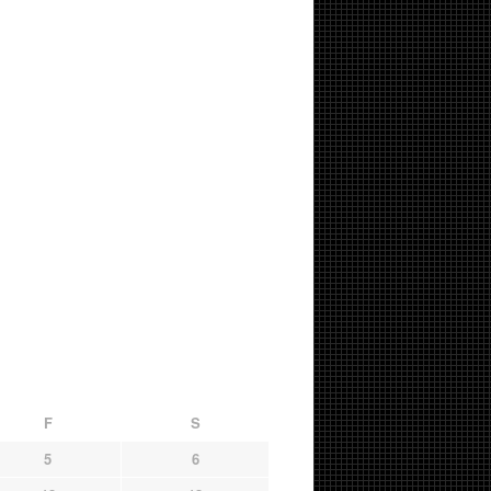
F
S
5
6