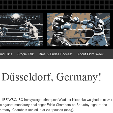
tweek. Fightweek.com. Fight We
t News, Fight Week, Fightweek, Fightweek.com
ing
ing Girls
Stogie Talk
Bros & Dudes Podcast
About Fight Week
 Düsseldorf, Germany!
– IBF/WBO/IBO heavyweight champion Wladimir Klitschko weighed in at 244
nse against mandatory challenger Eddie Chambers on Saturday night at the
Germany. Chambers scaled in at 209 pounds (95kg).