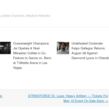
g
,
Eddie Chambers
,
Wladimir Klitschko
Cruiserweight Champions
Undefeated Contender
Jai Opetaia & Noel
Kaipo Gallegos Returns
Mikaelian Collide in Co-
August 28 Against
Feature to Garcia vs. Benn
Desmond Lyons in Orland
at T-Mobile Arena in Las
Vegas
lo
STRIKEFORCE St. Louis: Heavy Artillery — Tickets For
May 15 Event On Sale Soon
→