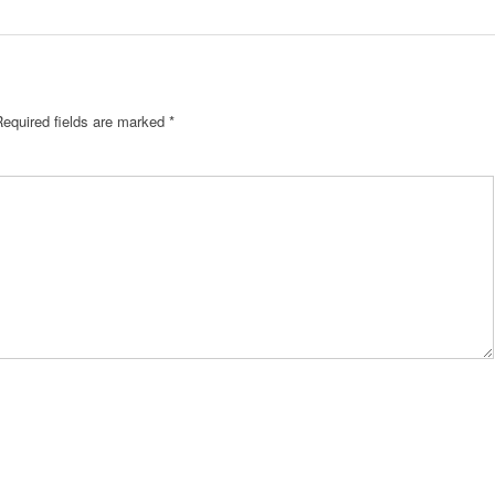
Required fields are marked
*