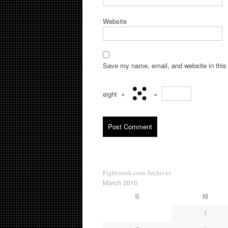
Website
Save my name, email, and website in this 
eight
×
=
Fightweek.com Archives
March 2010
S
M
1