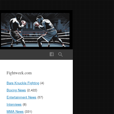
ek Media The World
Fightweek.com
Bare Knuckle Fighting
(4)
Boxing News
(2,422)
Entertainment News
(57)
Interviews
(8)
MMA News
(331)