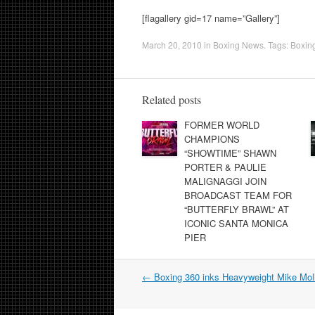
[flagallery gid=17 name=”Gallery”]
March 20, 2010
in
Boxing News
. Tags:
Boxin
Related posts
FORMER WORLD
CHAMPIONS
“SHOWTIME” SHAWN
PORTER & PAULIE
MALIGNAGGI JOIN
BROADCAST TEAM FOR
“BUTTERFLY BRAWL” AT
ICONIC SANTA MONICA
PIER
Post
←
Boxing 360 inks Heavyweight Mike Mol
navigation