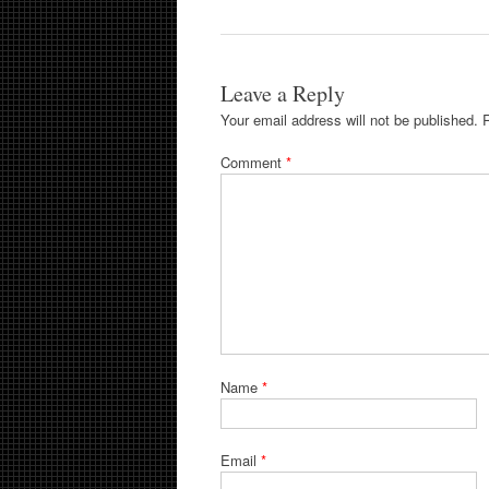
Leave a Reply
Your email address will not be published.
Comment
*
Name
*
Email
*