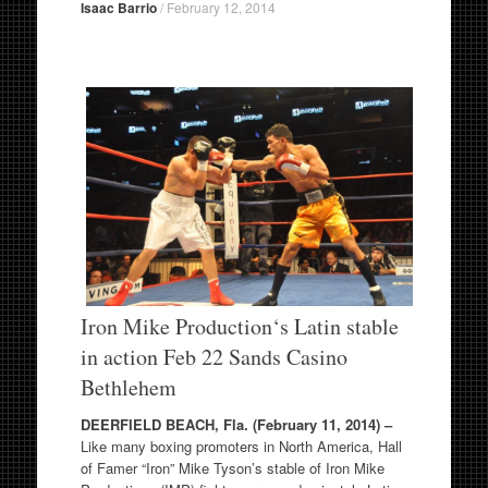
Isaac Barrio
/
February 12, 2014
Iron Mike Production
‘s Latin stable
in action Feb 22 Sands Casino
Bethlehem
DEERFIELD BEACH, Fla. (February 11, 2014) –
Like many boxing promoters in North America, Hall
of Famer “Iron” Mike Tyson’s stable of Iron Mike