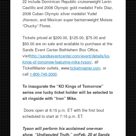
22 include Dominican Republic cruiserweight Lenin
Castillo and 2008 Olympic gold medalist Felix Diaz,
2008 Cuban Olympic silver medalist Yudel
Jhonson, and Mexican super bantamweight Moises
“Chucky” Flores.
Tickets priced at $200.00, $125.00, $75.00 and
$50.00 are on sale and available to purchase at the
Sands Event Center Bethlehem Box Office,
visit
http://sandseventcenter.com/
event/details/ko-
kings-of-
tomorrow-featuring-mike-tyson/
, all
TicketMaster outlets, www.
ticketmaster.com
, or
call
1-800-745-3000
.
To inaugurate the “KO Kings of Tomorrow”
series one lucky ticket holder will be selected to
sit ringside with “Iron” Mike.
Doors open at 6:15 p.m. ET with the first bout
scheduled to start at 7:15 p.m. ET.
Tyson will perform his acclaimed one-man
show, “Undisputed Truth,” onFeb. 20 at Sands