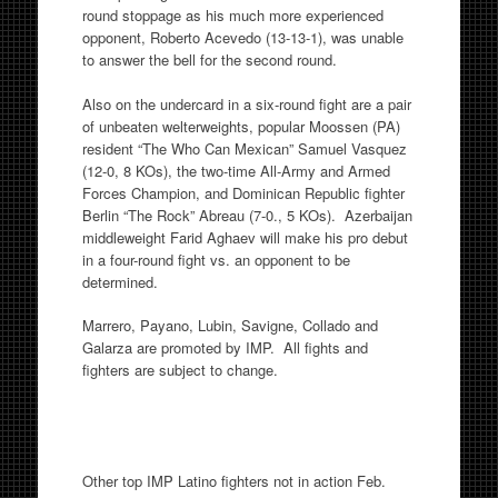
round stoppage as his much more experienced
opponent, Roberto Acevedo (13-13-1), was unable
to answer the bell for the second round.
Also on the undercard in a six-round fight are a pair
of unbeaten welterweights, popular Moossen (PA)
resident “The Who Can Mexican” Samuel Vasquez
(12-0, 8 KOs), the two-time All-Army and Armed
Forces Champion, and Dominican Republic fighter
Berlin “The Rock” Abreau (7-0., 5 KOs). Azerbaijan
middleweight Farid Aghaev will make his pro debut
in a four-round fight vs. an opponent to be
determined.
Marrero, Payano, Lubin, Savigne, Collado and
Galarza are promoted by IMP. All fights and
fighters are subject to change.
Other top IMP Latino fighters not in action Feb.