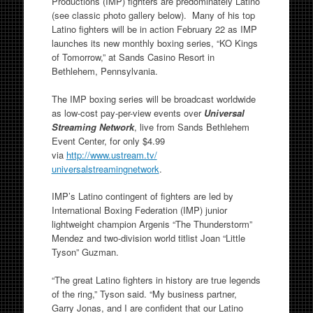
Productions (IMP) fighters are predominately Latino
(see classic photo gallery below). Many of his top
Latino fighters will be in action February 22 as IMP
launches its new monthly boxing series, “KO Kings
of Tomorrow,” at Sands Casino Resort in
Bethlehem, Pennsylvania.
The IMP boxing series will be broadcast worldwide
as low-cost pay-per-view events over
Universal
Streaming Network
, live from Sands Bethlehem
Event Center, for only $4.99
via
http://www.ustream.tv/
universalstreamingnetwork
.
IMP’s Latino contingent of fighters are led by
International Boxing Federation (IMP) junior
lightweight champion Argenis “The Thunderstorm”
Mendez and two-division world titlist Joan “Little
Tyson” Guzman.
“The great Latino fighters in history are true legends
of the ring,” Tyson said. “My business partner,
Garry Jonas, and I are confident that our Latino