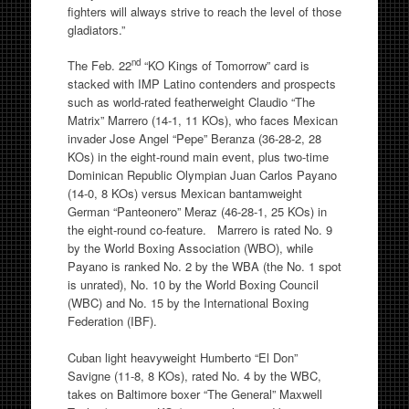
fighters will always strive to reach the level of those
gladiators.”
nd
The Feb. 22
“KO Kings of Tomorrow” card is
stacked with IMP Latino contenders and prospects
such as world-rated featherweight Claudio “The
Matrix” Marrero (14-1, 11 KOs), who faces Mexican
invader Jose Angel “Pepe” Beranza (36-28-2, 28
KOs) in the eight-round main event, plus two-time
Dominican Republic Olympian Juan Carlos Payano
(14-0, 8 KOs) versus Mexican bantamweight
German “Panteonero” Meraz (46-28-1, 25 KOs) in
the eight-round co-feature. Marrero is rated No. 9
by the World Boxing Association (WBO), while
Payano is ranked No. 2 by the WBA (the No. 1 spot
is unrated), No. 10 by the World Boxing Council
(WBC) and No. 15 by the International Boxing
Federation (IBF).
Cuban light heavyweight Humberto “El Don”
Savigne (11-8, 8 KOs), rated No. 4 by the WBC,
takes on Baltimore boxer “The General” Maxwell