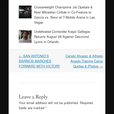
Cruiserweight Champions Jai Opetaia &
Noel Mikaelian Collide in Co-Feature to
Garcia vs. Benn at T-Mobile Arena in Las
Vegas
Undefeated Contender Kaipo Gallegos
Returns August 28 Against Desmond
Lyons in Orlando
Post
←
SAN ANTONIO’S
Canelo Alvarez & Alfredo
navigation
BARRIOS MARCHES
Angulo Training Camp
FORWARD WITH VICTORY
Quotes & Photos
→
Leave a Reply
Your email address will not be published.
Required
fields are marked
*