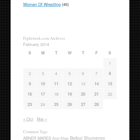
Women Of Wrestling
(46)
Fightweek.com Archives
February 2014
S
M
T
W
T
F
S
1
2
3
4
5
6
7
8
9
10
11
12
13
14
15
16
17
18
19
20
21
22
23
24
25
26
27
28
« Oct
Mar »
Common Tags
Beibut Shumenov
ABNER MARES
Amir Khan