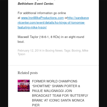
Bethlehem Event Center.
For additional information go online
at
www.IronMikeProductions.com
or
http://sandseve
ntcenter.com/
event/details/ko-kings-of-
tomorrow-
featuring-mike-tyson/
Maxwell Taylor (18-6-1, 8 KOs) in an eight-round
bout.
February 12, 2014
in
Boxing News
. Tags:
Boxing
,
Mike
Tyson
Related posts
FORMER WORLD CHAMPIONS
“SHOWTIME” SHAWN PORTER &
PAULIE MALIGNAGGI JOIN
BROADCAST TEAM FOR “BUTTERFLY
BRAWL” AT ICONIC SANTA MONICA
PIER