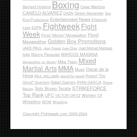
Boxing
Cage Warriors
Bernard Hopkins
CANELO ALVAREZ
DAZN
Devon Alexander
Don
Entertainment News
Erislandy
King Productions
Fightweek
Fight
Lara
ESPN
Week
Floyd
Floyd "Money" Mayweather
Golden Boy Promotions
Mayweather
JAKE PAUL
Juan Diaz
Juan Manuel Marquez
Jean Pascal
Manny Pacquiao
MARCOS MAIDANA
lb4lb
Mixed
Mike Tyson
Mayweather vs. Mosley
Martial Arts
MMA
Oscar de la
Music
Hoya
Robert "The
pound for pound
PAUL WILLIAMS
Ghost" Guerrero
RYAN GARCIA
Robert Guerrero
Shane
STRIKEFORCE
Solo Boxeo Tecate
Mosley
Top Rank
UFC
Women Of
VICTOR ORTIZ
Wrestling
WOW
Wrestling
Copyright Fightweek.com 2005-2024