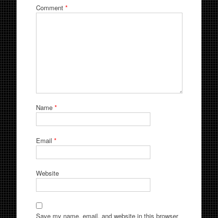
Comment
*
Name
*
Email
*
Website
Save my name, email, and website in this browser