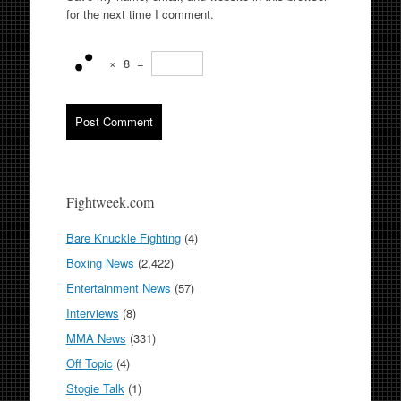
for the next time I comment.
×
8
=
Fightweek.com
Bare Knuckle Fighting
(4)
Boxing News
(2,422)
Entertainment News
(57)
Interviews
(8)
MMA News
(331)
Off Topic
(4)
Stogie Talk
(1)