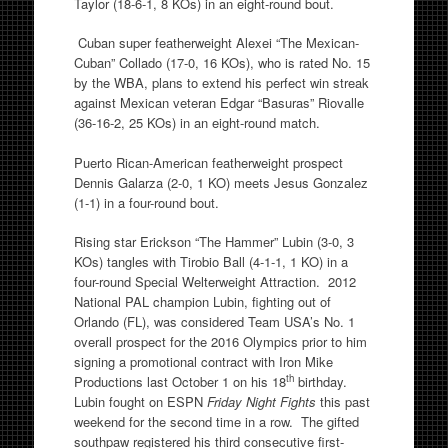
Taylor (18-6-1, 8 KOs) in an eight-round bout.
Cuban super featherweight Alexei “The Mexican-
Cuban” Collado (17-0, 16 KOs), who is rated No. 15
by the WBA, plans to extend his perfect win streak
against Mexican veteran Edgar “Basuras” Riovalle
(36-16-2, 25 KOs) in an eight-round match.
Puerto Rican-American featherweight prospect
Dennis Galarza (2-0, 1 KO) meets Jesus Gonzalez
(1-1) in a four-round bout.
Rising star Erickson “The Hammer” Lubin (3-0, 3
KOs) tangles with Tirobio Ball (4-1-1, 1 KO) in a
four-round Special Welterweight Attraction. 2012
National PAL champion Lubin, fighting out of
Orlando (FL), was considered Team USA’s No. 1
overall prospect for the 2016 Olympics prior to him
signing a promotional contract with Iron Mike
th
Productions last October 1 on his 18
birthday.
Lubin fought on ESPN
Friday Night Fights
this past
weekend for the second time in a row. The gifted
southpaw registered his third consecutive first-