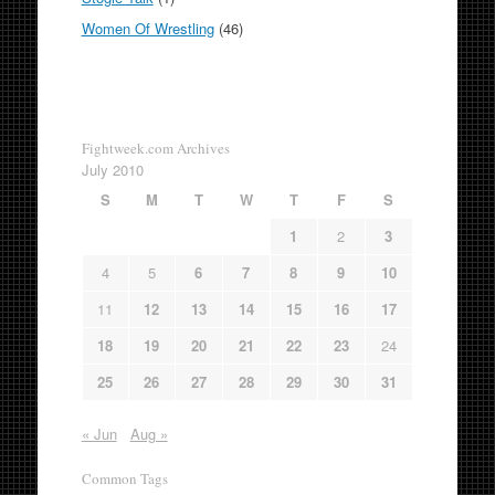
Women Of Wrestling
(46)
Fightweek.com Archives
July 2010
S
M
T
W
T
F
S
1
2
3
4
5
6
7
8
9
10
11
12
13
14
15
16
17
18
19
20
21
22
23
24
25
26
27
28
29
30
31
« Jun
Aug »
Common Tags