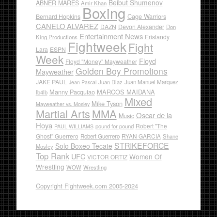
Beibut Shumenov
ABNER MARES
Amir Khan
Boxing
Cage Warriors
Bernard Hopkins
CANELO ALVAREZ
DAZN
Devon Alexander
Don
Entertainment News
Erislandy
King Productions
Fightweek
Fight
Lara
ESPN
Week
Floyd
Floyd "Money" Mayweather
Golden Boy Promotions
Mayweather
JAKE PAUL
Juan Diaz
Juan Manuel Marquez
Jean Pascal
Manny Pacquiao
MARCOS MAIDANA
lb4lb
Mixed
Mike Tyson
Mayweather vs. Mosley
Martial Arts
MMA
Oscar de la
Music
Hoya
Robert "The
pound for pound
PAUL WILLIAMS
Ghost" Guerrero
RYAN GARCIA
Robert Guerrero
Shane
STRIKEFORCE
Solo Boxeo Tecate
Mosley
Top Rank
UFC
Women Of
VICTOR ORTIZ
Wrestling
WOW
Wrestling
Copyright Fightweek.com 2005-2024