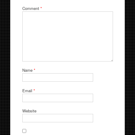
Comment
*
Name
*
Email
*
Website