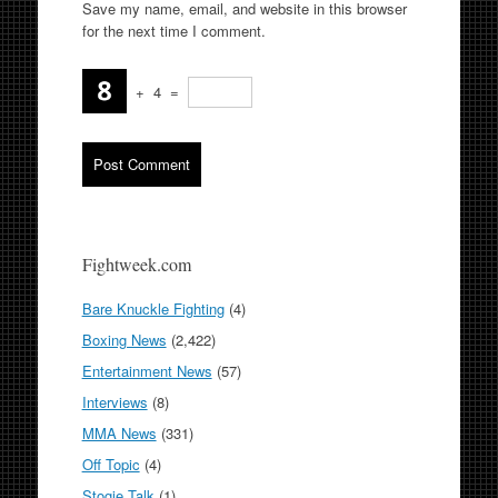
Save my name, email, and website in this browser
for the next time I comment.
+
4
=
Fightweek.com
Bare Knuckle Fighting
(4)
Boxing News
(2,422)
Entertainment News
(57)
Interviews
(8)
MMA News
(331)
Off Topic
(4)
Stogie Talk
(1)