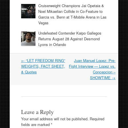
Cruiserweight Champions Jai Opetaia &
Noel Mikaelian Collide in Co-Feature to
Garcia vs. Benn at T-Mobile Arena in Las
Vegas
Undefeated Contender Kaipo Gallegos
Returns August 28 Against Desmond
Lyons in Orlando
Post
←
“LET FREEDOM RING”
Juan Manuel Lopez: Pre-
navigation
WEIGHTS, FACT SHEET,
Fight Interview — Lopez vs.
& Quotes
Concepcion –
SHOWTIME
→
Leave a Reply
Your email address will not be published.
Required
fields are marked
*