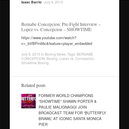
Isaac Barrio
/
July 9, 2010
Bernabe Concepcion: Pre-Fight Interview –
Lopez vs. Concepcion – SHOWTIME
httpv://www.youtube.com/watch?
v=_bVBPrnll6c&feature=player_embedded
July 9, 2010
in
Boxing News
. Tags:
BERNABE
CONCEPCION
,
Boxing
,
Lopez vs. Concepcion
,
Showtime Boxing
Related posts
FORMER WORLD CHAMPIONS
“SHOWTIME” SHAWN PORTER &
PAULIE MALIGNAGGI JOIN
BROADCAST TEAM FOR “BUTTERFLY
BRAWL” AT ICONIC SANTA MONICA
PIER