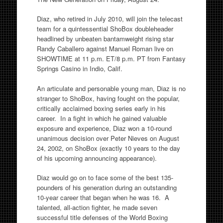
Diaz, who retired in July 2010, will join the telecast
team for a quintessential ShoBox doubleheader
headlined by unbeaten bantamweight rising star
Randy Caballero against Manuel Roman live on
SHOWTIME at 11 p.m. ET/8 p.m. PT from Fantasy
Springs Casino in Indio, Calif.
An articulate and personable young man, Diaz is no
stranger to ShoBox, having fought on the popular,
critically acclaimed boxing series early in his
career. In a fight in which he gained valuable
exposure and experience, Diaz won a 10-round
unanimous decision over Peter Nieves on August
24, 2002, on ShoBox (exactly 10 years to the day
of his upcoming announcing appearance).
Diaz would go on to face some of the best 135-
pounders of his generation during an outstanding
10-year career that began when he was 16. A
talented, all-action fighter, he made seven
successful title defenses of the World Boxing