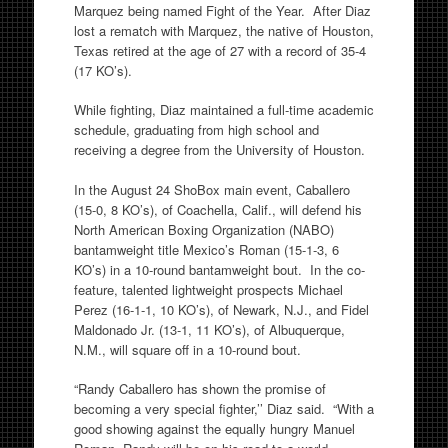
Marquez being named Fight of the Year. After Diaz
lost a rematch with Marquez, the native of Houston,
Texas retired at the age of 27 with a record of 35-4
(17 KO’s).
While fighting, Diaz maintained a full-time academic
schedule, graduating from high school and
receiving a degree from the University of Houston.
In the August 24 ShoBox main event, Caballero
(15-0, 8 KO’s), of Coachella, Calif., will defend his
North American Boxing Organization (NABO)
bantamweight title Mexico’s Roman (15-1-3, 6
KO’s) in a 10-round bantamweight bout. In the co-
feature, talented lightweight prospects Michael
Perez (16-1-1, 10 KO’s), of Newark, N.J., and Fidel
Maldonado Jr. (13-1, 11 KO’s), of Albuquerque,
N.M., will square off in a 10-round bout.
“Randy Caballero has shown the promise of
becoming a very special fighter,’’ Diaz said. “With a
good showing against the equally hungry Manuel