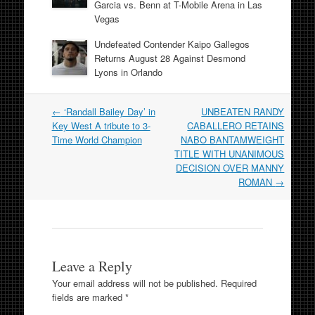
Garcia vs. Benn at T-Mobile Arena in Las
Vegas
Undefeated Contender Kaipo Gallegos
Returns August 28 Against Desmond
Lyons in Orlando
Post
←
‘Randall Bailey Day’ in
UNBEATEN RANDY
navigation
Key West A tribute to 3-
CABALLERO RETAINS
Time World Champion
NABO BANTAMWEIGHT
TITLE WITH UNANIMOUS
DECISION OVER MANNY
ROMAN
→
Leave a Reply
Your email address will not be published.
Required
fields are marked
*