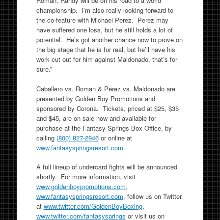
Roman, Randy will be on his road to a world
championship. I’m also really looking forward to
the co-feature with Michael Perez. Perez may
have suffered one loss, but he still holds a lot of
potential. He’s got another chance now to prove on
the big stage that he is for real, but he’ll have his
work cut out for him against Maldonado, that’s for
sure.”
Caballero vs. Roman & Perez vs. Maldonado are
presented by Golden Boy Promotions and
sponsored by Corona. Tickets, priced at $25, $35
and $45, are on sale now and available for
purchase at the Fantasy Springs Box Office, by
calling
(800) 827-2946
or online at
www.fantasyspringsresort.com
.
A full lineup of undercard fights will be announced
shortly. For more information, visit
www.goldenboypromotions.com
,
www.fantasyspringsresort.com
, follow us on Twitter
at
www.twitter.com/
GoldenBoyBoxing
,
www.twitter.com/fantasysprings
or visit us on