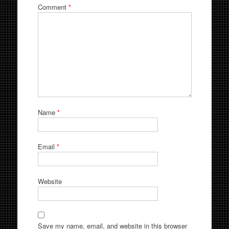
Comment
*
Name
*
Email
*
Website
Save my name, email, and website in this browser