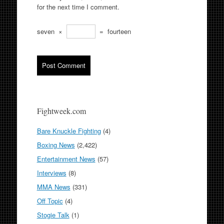
for the next time I comment.
seven
×
=
fourteen
Fightweek.com
Bare Knuckle Fighting
(4)
Boxing News
(2,422)
Entertainment News
(57)
Interviews
(8)
MMA News
(331)
Off Topic
(4)
Stogie Talk
(1)