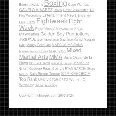
Boxing
Cage Warriors
Bernard Hopkins
CANELO ALVAREZ
DAZN
Devon Alexander
Don
Entertainment News
Erislandy
King Productions
Fightweek
Fight
Lara
ESPN
Week
Floyd
Floyd "Money" Mayweather
Golden Boy Promotions
Mayweather
JAKE PAUL
Juan Diaz
Juan Manuel Marquez
Jean Pascal
Manny Pacquiao
MARCOS MAIDANA
lb4lb
Mixed
Mike Tyson
Mayweather vs. Mosley
Martial Arts
MMA
Oscar de la
Music
Hoya
Robert "The
pound for pound
PAUL WILLIAMS
Ghost" Guerrero
RYAN GARCIA
Robert Guerrero
Shane
STRIKEFORCE
Solo Boxeo Tecate
Mosley
Top Rank
UFC
Women Of
VICTOR ORTIZ
Wrestling
WOW
Wrestling
Copyright Fightweek.com 2005-2024