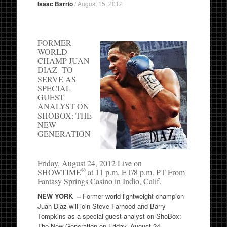
Isaac Barrio
/
August 15, 2012
FORMER
WORLD
CHAMP JUAN
DIAZ TO
SERVE AS
SPECIAL
GUEST
ANALYST ON
SHOBOX: THE
NEW
GENERATION
Friday, August 24, 2012 Live on
®
SHOWTIME
at 11 p.m. ET/8 p.m. PT From
Fantasy Springs Casino in Indio, Calif.
NEW YORK –
Former world lightweight champion
Juan Diaz will join Steve Farhood and Barry
Tompkins as a special guest analyst on ShoBox:
The New Generation on Friday, August 24.