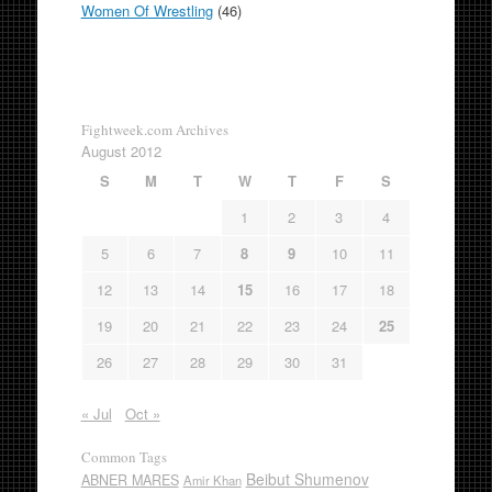
Women Of Wrestling
(46)
Fightweek.com Archives
August 2012
S
M
T
W
T
F
S
1
2
3
4
5
6
7
8
9
10
11
12
13
14
15
16
17
18
19
20
21
22
23
24
25
26
27
28
29
30
31
« Jul
Oct »
Common Tags
Beibut Shumenov
ABNER MARES
Amir Khan