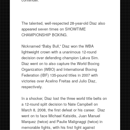
The talented, well-respected 28-year-old Diaz also
appeared seven times on SHOWTIME
CHAMPIONSHIP BOXING.
Nicknamed “Baby Bull,” Diaz won the WBA
lightweight crown with a unanimous 12-round
decision over defending champion Lakva Sim.
Diaz went on to also capture the World Boxing
Organization (WBO) and International Boxing
Federation (IBF) 135-pound titles in 2007 with
victories over Acelino Freitas and Julio Diaz,
respectively.
In a shocker, Diaz lost the three world title belts on
a 12-round split decision to Nate Campbell on
March 8, 2008, the first defeat or his career. Diaz
went on to face Michael Katsidis, Juan Manuel
Marquez (twice) and Paulie Malignaggi (twice) in
memorable fights, with his first fight against