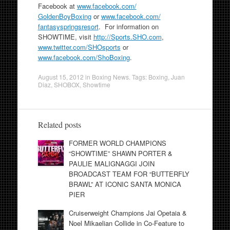
Facebook at
www.facebook.com/
GoldenBoyBoxing
or
www.facebook.com/
fantasyspringsresort
. For information on
SHOWTIME, visit
http://Sports.SHO.com
,
www.twitter.com/SHOsports
or
www.facebook.com/ShoBoxing
.
August 15, 2012
in
Boxing News
. Tags:
Boxing
,
Juan
Diaz
,
SHOBOX
,
Showtime
Related posts
FORMER WORLD CHAMPIONS
“SHOWTIME” SHAWN PORTER &
PAULIE MALIGNAGGI JOIN
BROADCAST TEAM FOR “BUTTERFLY
BRAWL” AT ICONIC SANTA MONICA
PIER
Cruiserweight Champions Jai Opetaia &
Noel Mikaelian Collide in Co-Feature to