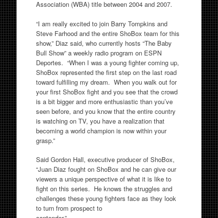
Association (WBA) title between 2004 and 2007.
“I am really excited to join Barry Tompkins and
Steve Farhood and the entire ShoBox team for this
show,” Diaz said, who currently hosts “The Baby
Bull Show” a weekly radio program on ESPN
Deportes. “When I was a young fighter coming up,
ShoBox represented the first step on the last road
toward fulfilling my dream. When you walk out for
your first ShoBox fight and you see that the crowd
is a bit bigger and more enthusiastic than you’ve
seen before, and you know that the entire country
is watching on TV, you have a realization that
becoming a world champion is now within your
grasp.”
Said Gordon Hall, executive producer of ShoBox,
“Juan Diaz fought on ShoBox and he can give our
viewers a unique perspective of what it is like to
fight on this series. He knows the struggles and
challenges these young fighters face as they look
to turn from prospect to
contender.”