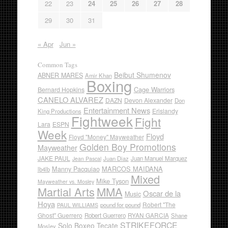
22
23
24
25
26
27
28
29
30
31
« Apr
Jun »
Common Tags
Beibut Shumenov
ABNER MARES
Amir Khan
Boxing
Cage Warriors
Bernard Hopkins
CANELO ALVAREZ
DAZN
Devon Alexander
Don
Entertainment News
Erislandy
King Productions
Fightweek
Fight
Lara
ESPN
Week
Floyd
Floyd "Money" Mayweather
Golden Boy Promotions
Mayweather
JAKE PAUL
Juan Diaz
Juan Manuel Marquez
Jean Pascal
Manny Pacquiao
MARCOS MAIDANA
lb4lb
Mixed
Mike Tyson
Mayweather vs. Mosley
Martial Arts
MMA
Oscar de la
Music
Hoya
Robert "The
pound for pound
PAUL WILLIAMS
Ghost" Guerrero
RYAN GARCIA
Robert Guerrero
Shane
STRIKEFORCE
Solo Boxeo Tecate
Mosley