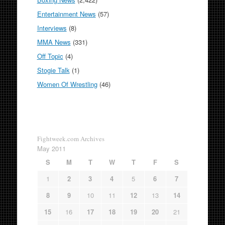
Entertainment News
(57)
Interviews
(8)
MMA News
(331)
Off Topic
(4)
Stogie Talk
(1)
Women Of Wrestling
(46)
Fightweek.com Archives
May 2011
S
M
T
W
T
F
S
1
2
3
4
5
6
7
8
9
10
11
12
13
14
15
16
17
18
19
20
21