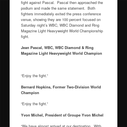
fight against Pascal. Pascal then approached the
podium and made the same statement. Both
fighters immediately exited the press conference
venue, showing they are 100 percent focused on
Saturday night’s WBC, WBC Diamond and Ring
Magazine Light Heavyweight World Championship
fight.
Jean Pascal, WBC, WBC Diamond & Ring
Magazine Light Heavyweight World Champion
“Enjoy the fight.”
Bernard Hopkins, Former Two-Division World
Champion
“Enjoy the fight.”
Yvon Michel, President of Groupe Yvon Michel
“We have almost arrived at our destination. With