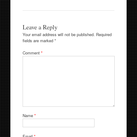
Leave a Reply
Your email address will not be published.
Required
fields are marked
*
Comment
*
Name
*
Email
*