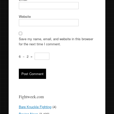
Website
Save my name, email, and website in this browser
for the next time I comment.
6
−
2
=
Fightweek.com
Bare Knuckle Fighting
(4)
Boxing News
(2,422)