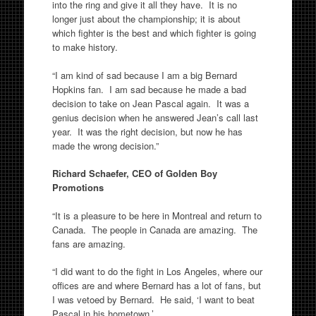
into the ring and give it all they have. It is no
longer just about the championship; it is about
which fighter is the best and which fighter is going
to make history.
“I am kind of sad because I am a big Bernard
Hopkins fan. I am sad because he made a bad
decision to take on Jean Pascal again. It was a
genius decision when he answered Jean’s call last
year. It was the right decision, but now he has
made the wrong decision.”
Richard Schaefer, CEO of Golden Boy
Promotions
“It is a pleasure to be here in Montreal and return to
Canada. The people in Canada are amazing. The
fans are amazing.
“I did want to do the fight in Los Angeles, where our
offices are and where Bernard has a lot of fans, but
I was vetoed by Bernard. He said, ‘I want to beat
Pascal in his hometown.’