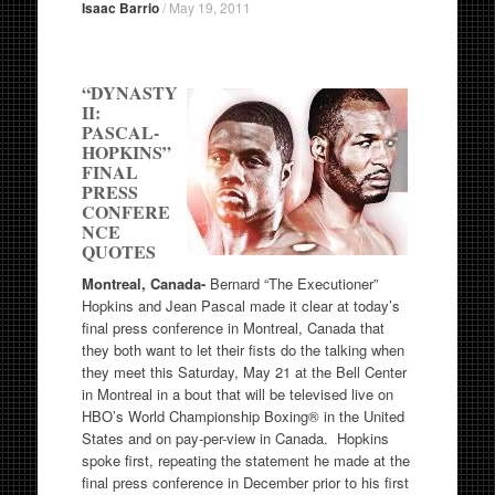
Isaac Barrio
/
May 19, 2011
“DYNASTY
II:
PASCAL-
HOPKINS”
FINAL
PRESS
CONFERE
NCE
QUOTES
Montreal, Canada-
Bernard “The Executioner”
Hopkins and Jean Pascal made it clear at today’s
final press conference in Montreal, Canada that
they both want to let their fists do the talking when
they meet this Saturday, May 21 at the Bell Center
in Montreal in a bout that will be televised live on
HBO’s World Championship Boxing® in the United
States and on pay-per-view in Canada. Hopkins
spoke first, repeating the statement he made at the
final press conference in December prior to his first