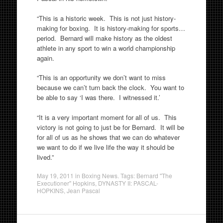
“This is a historic week. This is not just history-
making for boxing. It is history-making for sports…
period. Bernard will make history as the oldest
athlete in any sport to win a world championship
again.
“This is an opportunity we don’t want to miss
because we can’t turn back the clock. You want to
be able to say ‘I was there. I witnessed it.’
“It is a very important moment for all of us. This
victory is not going to just be for Bernard. It will be
for all of us as he shows that we can do whatever
we want to do if we live life the way it should be
lived.”
May 19, 2011
in
Boxing News
. Tags:
Bernard "The
Executioner" Hopkins
,
DYNASTY II: PASCAL-
HOPKINS
,
Jean Pascal