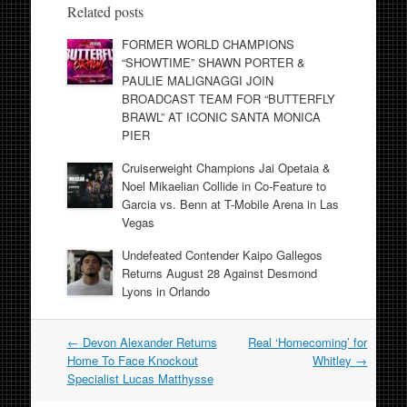
Related posts
FORMER WORLD CHAMPIONS
“SHOWTIME” SHAWN PORTER &
PAULIE MALIGNAGGI JOIN
BROADCAST TEAM FOR “BUTTERFLY
BRAWL” AT ICONIC SANTA MONICA
PIER
Cruiserweight Champions Jai Opetaia &
Noel Mikaelian Collide in Co-Feature to
Garcia vs. Benn at T-Mobile Arena in Las
Vegas
Undefeated Contender Kaipo Gallegos
Returns August 28 Against Desmond
Lyons in Orlando
Post
←
Devon Alexander Returns
Real ‘Homecoming’ for
navigation
Home To Face Knockout
Whitley
→
Specialist Lucas Matthysse