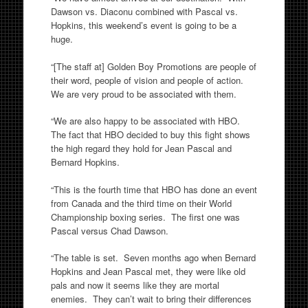
Dawson vs. Diaconu combined with Pascal vs.
Hopkins, this weekend’s event is going to be a
huge.
“[The staff at] Golden Boy Promotions are people of
their word, people of vision and people of action.
We are very proud to be associated with them.
“We are also happy to be associated with HBO.
The fact that HBO decided to buy this fight shows
the high regard they hold for Jean Pascal and
Bernard Hopkins.
“This is the fourth time that HBO has done an event
from Canada and the third time on their World
Championship boxing series. The first one was
Pascal versus Chad Dawson.
“The table is set. Seven months ago when Bernard
Hopkins and Jean Pascal met, they were like old
pals and now it seems like they are mortal
enemies. They can’t wait to bring their differences